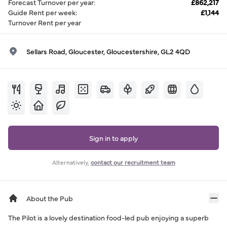
Forecast Turnover per year
:
£862,217
Guide Rent per week
:
£1,144
Turnover Rent per year
Sellars Road, Gloucester, Gloucestershire, GL2 4QD
Sign in to apply
Alternatively,
contact our recruitment team
About the Pub
The Pilot is a lovely destination food-led pub enjoying a superb