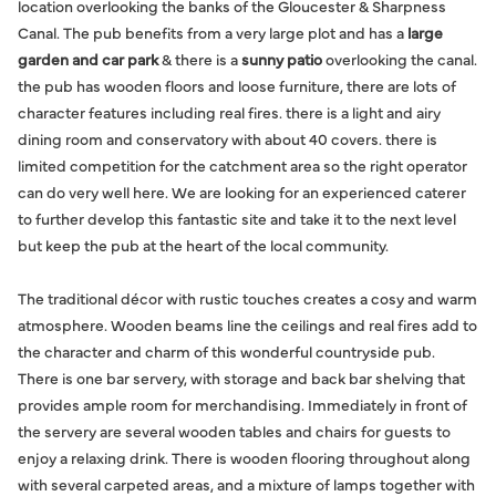
location overlooking the banks of the Gloucester & Sharpness
Canal. The pub benefits from a very large plot and has a
large
garden and car park
& there is a
sunny patio
overlooking the canal.
the pub has wooden floors and loose furniture, there are lots of
character features including real fires. there is a light and airy
dining room and conservatory with about 40 covers. there is
limited competition for the catchment area so the right operator
can do very well here. We are looking for an experienced caterer
to further develop this fantastic site and take it to the next level
but keep the pub at the heart of the local community.
The traditional décor with rustic touches creates a cosy and warm
atmosphere. Wooden beams line the ceilings and real fires add to
the character and charm of this wonderful countryside pub.
There is one bar servery, with storage and back bar shelving that
provides ample room for merchandising. Immediately in front of
the servery are several wooden tables and chairs for guests to
enjoy a relaxing drink. There is wooden flooring throughout along
with several carpeted areas, and a mixture of lamps together with