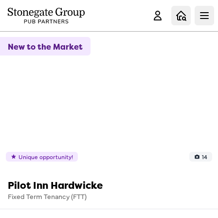
Clo
New to the Market
Unique opportunity!
14
Pilot Inn Hardwicke
Fixed Term Tenancy (FTT)