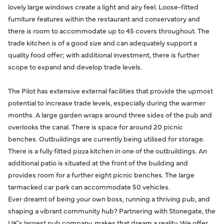
lovely large windows create a light and airy feel. Loose-fitted
furniture features within the restaurant and conservatory and
there is room to accommodate up to 45 covers throughout. The
trade kitchen is of a good size and can adequately support a
quality food offer; with additional investment, there is further
scope to expand and develop trade levels.
The Pilot has extensive external facilities that provide the upmost
potential to increase trade levels, especially during the warmer
months. A large garden wraps around three sides of the pub and
overlooks the canal. There is space for around 20 picnic
benches. Outbuildings are currently being utilised for storage.
There is a fully fitted pizza kitchen in one of the outbuildings. An
additional patio is situated at the front of the building and
provides room for a further eight picnic benches. The large
tarmacked car park can accommodate 50 vehicles.
Ever dreamt of being your own boss, running a thriving pub, and
shaping a vibrant community hub? Partnering with Stonegate, the
UK's largest pub company, makes that dream a reality. We offer