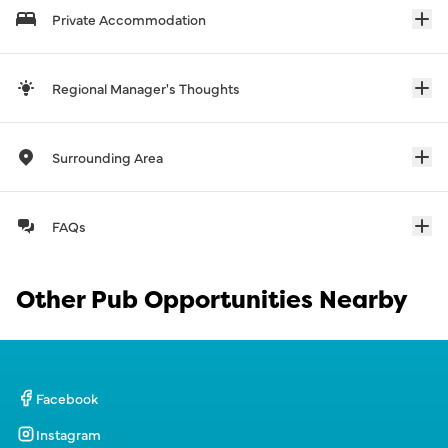
Private Accommodation
Regional Manager's Thoughts
Surrounding Area
FAQs
Other Pub Opportunities Nearby
Facebook
Instagram