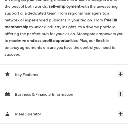
the best of both worlds:
self-employment
with the unwavering
support of a dedicated team, from regional managers to a
network of experienced publicans in your region. From
free BII
membership
to unlock industry insights, to a diverse portfolio
offering the perfect pub for your vision, Stonegate empowers you
to maximize
endless profit opportunities
. Plus, our flexible
tenancy agreements ensure you have the control you need to
succeed.
Key Features
Business & Financial Information
Ideal Operator