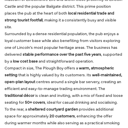
Castle and the popular Bailgate district. This prime position
places the pub at the heart of both
local residential trade and
strong tourist footfall
, making it a consistently busy and visible
site.
Surrounded by a dense residential population, the pub enjoys a
loyal customer base while also benefiting from visitors exploring
one of Lincoln’s most popular heritage areas. The business has
delivered
stable performance over the past five years
, supported
by a
low cost base
and straightforward operation.
Compact in size, The Plough Boy offers a
warm, atmospheric
setting
that is highly valued by its customers. Its
well-maintained,
open-plan layout
centres around a single bar servery, creating an
efficient and easy-to-manage trading environment. The
traditional décor
is clean and inviting, with a mix of fixed and loose
seating for
50+ covers
, ideal for casual drinking and socialising.
To the rear, a
sheltered courtyard garden
provides additional
space for approximately
20 customers
, enhancing the offer
during warmer months while also serving as a practical smoking