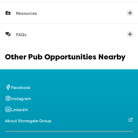
Resources
FAQs
Other Pub Opportunities Nearby
Facebook
Instagram
LinkedIn
About Stonegate Group