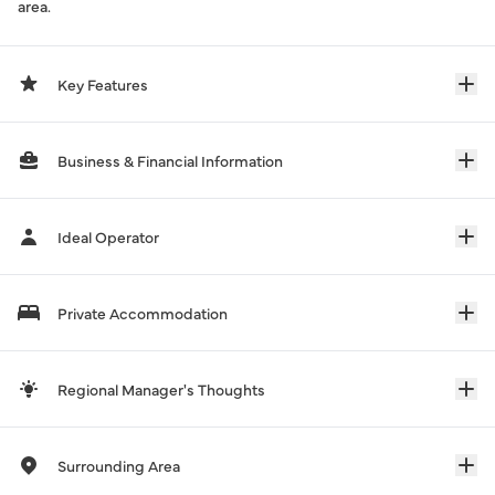
area.
Key Features
Business & Financial Information
Ideal Operator
Private Accommodation
Regional Manager's Thoughts
Surrounding Area