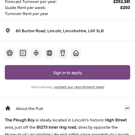
Forecast Turnover per year
:
£252,381
Guide Rent per week
:
£250
Turnover Rent per year
60 Burton Road, Lincoln, Lincolnshire, LN1 3LB
Sign in to apply
Alternatively,
contact our recruitment team
About the Pub
The Plough Boy
is ideally located in Lincoln’s historic
High Street
area, just off the
B1273 inner ring road
, directly opposite the
Museum of Lincolnshire Life and within close proximity to Lincoln