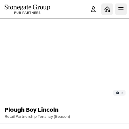
Clo
9
Plough Boy Lincoln
Retail Partnership Tenancy (Beacon)