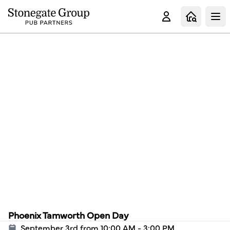
Clo
Phoenix Tamworth Open Day
September 3rd from 10:00 AM - 3:00 PM