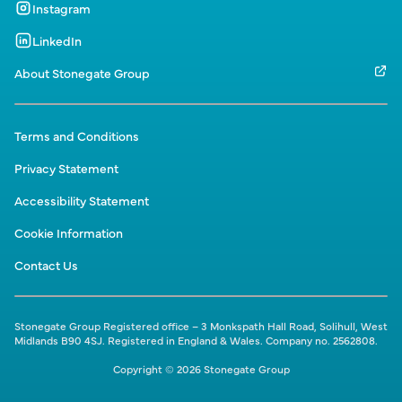
Instagram
LinkedIn
About Stonegate Group
Terms and Conditions
Privacy Statement
Accessibility Statement
Cookie Information
Contact Us
Stonegate Group Registered office – 3 Monkspath Hall Road, Solihull, West
Midlands B90 4SJ. Registered in England & Wales. Company no. 2562808.
Copyright © 2026 Stonegate Group