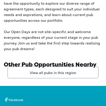
have the opportunity to explore our diverse range of 
agreement types, each designed to suit your individual 
needs and aspirations, and learn about current pub 
opportunities across our portfolio.

Our Open Days are not site-specific and welcome 
everyone, regardless of your current stage in your pub 
journey. Join us and take the first step towards realizing 
your pub dreams!
Other Pub Opportunities Nearby
View all pubs in this region
Facebook