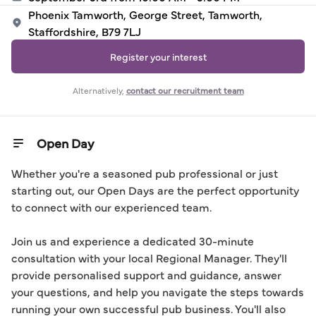
Phoenix Tamworth, George Street, Tamworth,
Staffordshire, B79 7LJ
Register your interest
Alternatively,
contact our recruitment team
Open Day
Whether you're a seasoned pub professional or just 
starting out, our Open Days are the perfect opportunity 
to connect with our experienced team.

Join us and experience a dedicated 30-minute 
consultation with your local Regional Manager. They'll 
provide personalised support and guidance, answer 
your questions, and help you navigate the steps towards 
running your own successful pub business. You'll also 