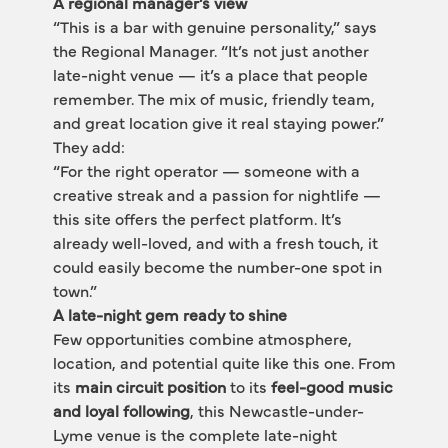
A regional manager’s view
“This is a bar with genuine personality,” says 
the Regional Manager. “It’s not just another 
late-night venue — it’s a place that people 
remember. The mix of music, friendly team, 
and great location give it real staying power.”
They add:
“For the right operator — someone with a 
creative streak and a passion for nightlife — 
this site offers the perfect platform. It’s 
already well-loved, and with a fresh touch, it 
could easily become the number-one spot in 
town.”
A late-night gem ready to shine
Few opportunities combine atmosphere, 
location, and potential quite like this one. From 
its 
main circuit position
 to its 
feel-good music 
and loyal following
, this Newcastle-under-
Lyme venue is the complete late-night 