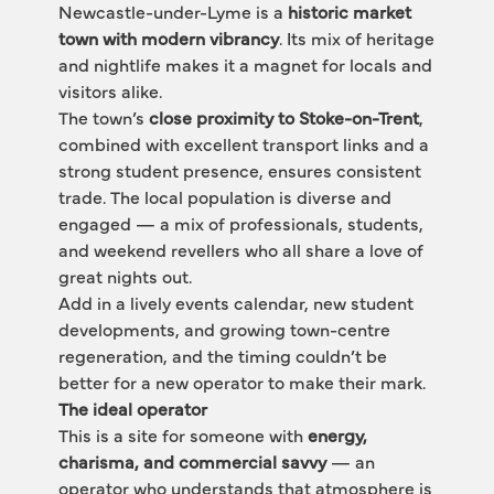
Newcastle-under-Lyme is a 
historic market 
town with modern vibrancy
. Its mix of heritage 
and nightlife makes it a magnet for locals and 
visitors alike.
The town’s 
close proximity to Stoke-on-Trent
, 
combined with excellent transport links and a 
strong student presence, ensures consistent 
trade. The local population is diverse and 
engaged — a mix of professionals, students, 
and weekend revellers who all share a love of 
great nights out.
Add in a lively events calendar, new student 
developments, and growing town-centre 
regeneration, and the timing couldn’t be 
better for a new operator to make their mark.
The ideal operator
This is a site for someone with 
energy, 
charisma, and commercial savvy
 — an 
operator who understands that atmosphere is 