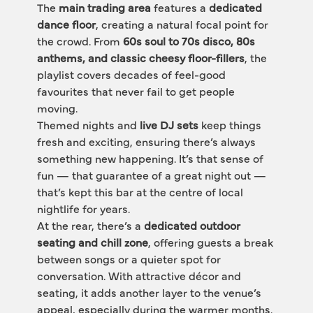
The 
main trading area
 features a 
dedicated 
dance floor
, creating a natural focal point for 
the crowd. From 
60s soul to 70s disco, 80s 
anthems, and classic cheesy floor-fillers
, the 
playlist covers decades of feel-good 
favourites that never fail to get people 
moving.
Themed nights and 
live DJ sets
 keep things 
fresh and exciting, ensuring there’s always 
something new happening. It’s that sense of 
fun — that guarantee of a great night out — 
that’s kept this bar at the centre of local 
nightlife for years.
At the rear, there’s a 
dedicated outdoor 
seating and chill zone
, offering guests a break 
between songs or a quieter spot for 
conversation. With attractive décor and 
seating, it adds another layer to the venue’s 
appeal, especially during the warmer months.