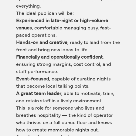
everything.
The ideal publican will be:
Experienced in late-night or high-volume 
venues
, comfortable managing busy, fast-
paced operations.
Hands-on and creative
, ready to lead from the 
front and bring new ideas to life.
Financially and operationally confident
, 
ensuring strong margins, cost control, and 
staff performance.
Event-focused
, capable of curating nights 
that become local talking points.
A great team leader
, able to motivate, train, 
and retain staff in a lively environment.
This is a role for someone who lives and 
breathes hospitality — the kind of operator 
who thrives on a full dance floor and knows 
how to create memorable nights out.