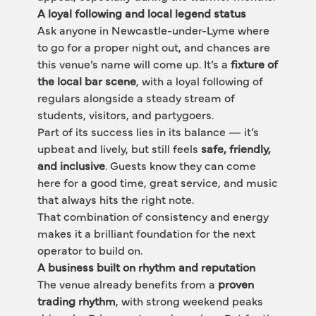
A loyal following and local legend status
Ask anyone in Newcastle-under-Lyme where 
to go for a proper night out, and chances are 
this venue’s name will come up. It’s a 
fixture of 
the local bar scene
, with a loyal following of 
regulars alongside a steady stream of 
students, visitors, and partygoers.
Part of its success lies in its balance — it’s 
upbeat and lively, but still feels 
safe, friendly, 
and inclusive
. Guests know they can come 
here for a good time, great service, and music 
that always hits the right note.
That combination of consistency and energy 
makes it a brilliant foundation for the next 
operator to build on.
A business built on rhythm and reputation
The venue already benefits from a 
proven 
trading rhythm
, with strong weekend peaks 