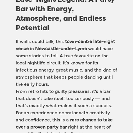
Bar with Energy,
Atmosphere, and Endless
Potential
If walls could talk, this 
town-centre late-night 
venue
 in 
Newcastle-under-Lyme
 would have 
some stories to tell. A true favourite on the 
local nightlife circuit, it’s known for its 
infectious energy, great music, and the kind of 
atmosphere that keeps people dancing until 
the early hours.
From retro hits to guilty pleasures, it’s a bar 
that doesn’t take itself too seriously — and 
that’s exactly what makes it such a success. 
For an experienced operator with creativity 
and confidence, this is a 
rare chance to take 
over a proven party bar
 right at the heart of 