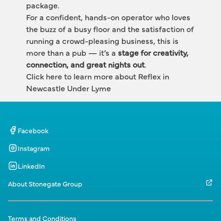
package.
For a confident, hands-on operator who loves 
the buzz of a busy floor and the satisfaction of 
running a crowd-pleasing business, this is 
more than a pub — it’s a 
stage for creativity, 
connection, and great nights out
.
Click here to learn more about
 Reflex in 
Newcastle Under Lyme
Facebook
Instagram
LinkedIn
About Stonegate Group
Terms and Conditions