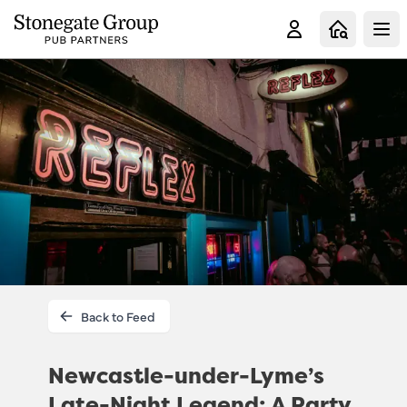
Clo
Back to Feed
Newcastle-under-Lyme’s
Late-Night Legend: A Party