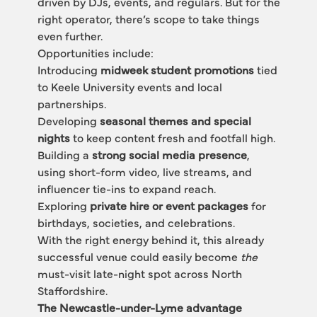
driven by DJs, events, and regulars. But for the 
right operator, there’s scope to take things 
even further.
Opportunities include:
Introducing 
midweek student promotions
 tied 
to Keele University events and local 
partnerships.
Developing 
seasonal themes and special 
nights
 to keep content fresh and footfall high.
Building a 
strong social media presence
, 
using short-form video, live streams, and 
influencer tie-ins to expand reach.
Exploring 
private hire or event packages
 for 
birthdays, societies, and celebrations.
With the right energy behind it, this already 
successful venue could easily become 
the
must-visit late-night spot across North 
Staffordshire.
The Newcastle-under-Lyme advantage