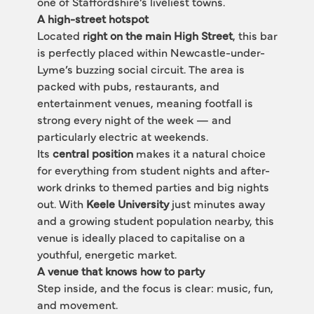
one of Staffordshire’s liveliest towns.
A high-street hotspot
Located 
right on the main High Street
, this bar 
is perfectly placed within Newcastle-under-
Lyme’s buzzing social circuit. The area is 
packed with pubs, restaurants, and 
entertainment venues, meaning footfall is 
strong every night of the week — and 
particularly electric at weekends.
Its 
central position
 makes it a natural choice 
for everything from student nights and after-
work drinks to themed parties and big nights 
out. With 
Keele University
 just minutes away 
and a growing student population nearby, this 
venue is ideally placed to capitalise on a 
youthful, energetic market.
A venue that knows how to party
Step inside, and the focus is clear: music, fun, 
and movement.