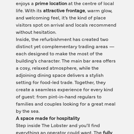
enjoys a 
prime location
 at the centre of local 
life. With its 
attractive frontage
, warm glow, 
and welcoming feel, it’s the kind of place 
visitors spot on arrival and locals recommend 
without hesitation.
Inside, the refurbishment has created two 
distinct yet complementary trading areas — 
each designed to make the most of the 
building’s character. The main bar area offers 
a cosy, relaxed atmosphere, while the 
adjoining dining space delivers a stylish 
setting for food-led trade. Together, they 
create a seamless experience for every kind 
of guest: from pint-in-hand regulars to 
families and couples looking for a great meal 
by the sea.
A space made for hospitality
Step inside The Lobster and you’ll find 
everything an operator could want. The 
fully 