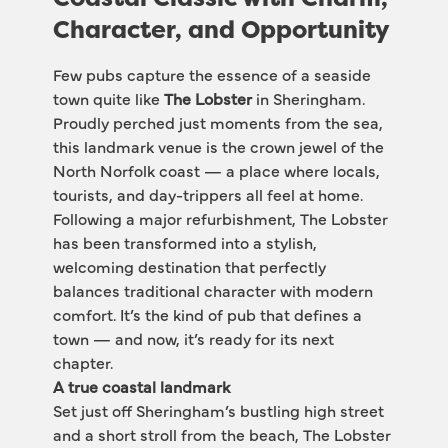
Character, and Opportunity
Few pubs capture the essence of a seaside 
town quite like 
The Lobster
 in Sheringham. 
Proudly perched just moments from the sea, 
this landmark venue is the crown jewel of the 
North Norfolk coast — a place where locals, 
tourists, and day-trippers all feel at home.
Following a major refurbishment, The Lobster 
has been transformed into a stylish, 
welcoming destination that perfectly 
balances traditional character with modern 
comfort. It’s the kind of pub that defines a 
town — and now, it’s ready for its next 
chapter.
A true coastal landmark
Set just off Sheringham’s bustling high street 
and a short stroll from the beach, The Lobster 