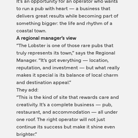
It’s an opportunity for an operator who wants 
to run a pub with heart — a business that 
delivers great results while becoming part of 
something bigger: the life and rhythm of a 
coastal town.
A regional manager’s view
“The Lobster is one of those rare pubs that 
truly represents its town,” says the Regional 
Manager. “It’s got everything — location, 
reputation, and investment — but what really 
makes it special is its balance of local charm 
and destination appeal.”
They add:
“This is the kind of site that rewards care and 
creativity. It’s a complete business — pub, 
restaurant, and accommodation — all under 
one roof. The right operator will not just 
continue its success but make it shine even 
brighter.”