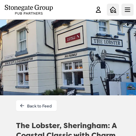
Clo
Back to Feed
The Lobster, Sheringham: A
Coastal Classic with Charm,