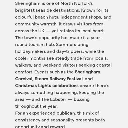
Sheringham is one of North Norfolk’s 
brightest seaside destinations. Known for its 
colourful beach huts, independent shops, and 
community warmth, it draws visitors from 
across the UK — yet retains its local heart.
The town’s popularity has made it a year-
round tourism hub. Summers bring 
holidaymakers and day-trippers, while the 
cooler months see steady trade from locals, 
walkers, and weekend visitors seeking coastal 
comfort. Events such as the 
Sheringham 
Carnival
, 
Steam Railway Festival
, and 
Christmas Lights celebrations
 ensure there’s 
always something happening, keeping the 
area — and The Lobster — buzzing 
throughout the year.
For an experienced publican, this mix of 
consistency and seasonality presents both 
opportunity and reward.