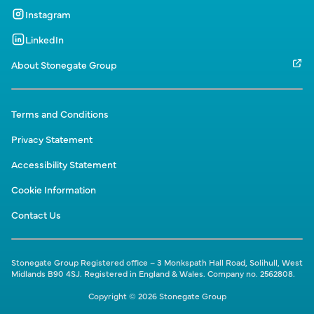
Instagram
LinkedIn
About Stonegate Group
Terms and Conditions
Privacy Statement
Accessibility Statement
Cookie Information
Contact Us
Stonegate Group Registered office – 3 Monkspath Hall Road, Solihull, West
Midlands B90 4SJ. Registered in England & Wales. Company no. 2562808.
Copyright © 2026 Stonegate Group