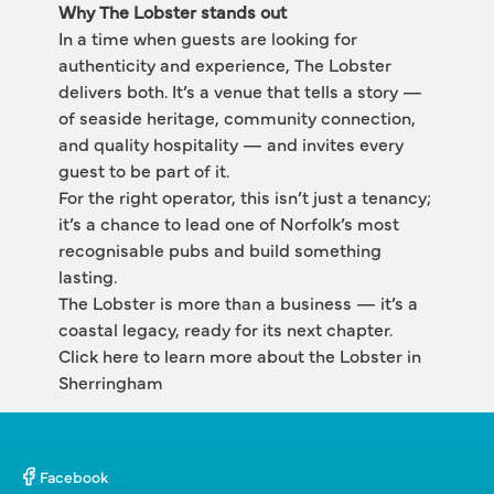
Why The Lobster stands out
In a time when guests are looking for 
authenticity and experience, The Lobster 
delivers both. It’s a venue that tells a story — 
of seaside heritage, community connection, 
and quality hospitality — and invites every 
guest to be part of it.
For the right operator, this isn’t just a tenancy; 
it’s a chance to lead one of Norfolk’s most 
recognisable pubs and build something 
lasting.
The Lobster is more than a business — it’s a 
coastal legacy, ready for its next chapter.
Click here to learn more about the Lobster in 
Sherringham
Facebook