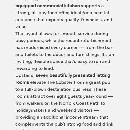
equipped commercial kitchen
 supports a 
strong, all-day food offer, ideal for a coastal 
audience that expects quality, freshness, and 
value.
The layout allows for smooth service during 
busy periods, while the recent refurbishment 
has modernised every corner — from the bar 
and toilets to the décor and furnishings. It’s an 
inviting, flexible space that’s easy to run and 
rewarding to lead.
Upstairs, 
seven beautifully presented letting 
rooms
 elevate The Lobster from a great pub 
to a full-blown destination business. These 
rooms attract overnight guests year-round — 
from walkers on the Norfolk Coast Path to 
holidaymakers and weekend visitors — 
providing an additional income stream that 
complements the pub’s strong food and drink 