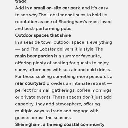
trade.
Add in a 
small on-site car park
, and it’s easy 
to see why The Lobster continues to hold its 
reputation as one of Sheringham’s most loved 
and best-performing pubs.
Outdoor spaces that shine
In a seaside town, outdoor space is everything 
— and The Lobster delivers it in style. The 
main beer garden
 is a summer favourite, 
offering plenty of seating for guests to enjoy 
sunny afternoons with sea air and cold drinks.
For those seeking something more peaceful, a 
rear courtyard
 provides an intimate retreat — 
perfect for small gatherings, coffee mornings, 
or private events. These spaces don’t just add 
capacity; they add atmosphere, offering 
multiple ways to trade and engage with 
guests across the seasons.
Sheringham: a thriving coastal community