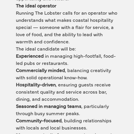
The ideal operator
Running The Lobster calls for an operator who 
understands what makes coastal hospitality 
special — someone with a flair for service, a 
love of food, and the ability to lead with 
warmth and confidence.
The ideal candidate will be:
Experienced
 in managing high-footfall, food-
led pubs or restaurants.
Commercially minded
, balancing creativity 
with solid operational know-how.
Hospitality-driven
, ensuring guests receive 
consistent quality and service across bar, 
dining, and accommodation.
Seasoned in managing teams
, particularly 
through busy summer peaks.
Community-focused
, building relationships 
with locals and local businesses.