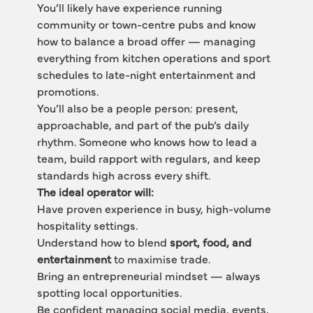
You’ll likely have experience running 
community or town-centre pubs and know 
how to balance a broad offer — managing 
everything from kitchen operations and sport 
schedules to late-night entertainment and 
promotions.
You’ll also be a people person: present, 
approachable, and part of the pub’s daily 
rhythm. Someone who knows how to lead a 
team, build rapport with regulars, and keep 
standards high across every shift.
The ideal operator will:
Have proven experience in busy, high-volume 
hospitality settings.
Understand how to blend 
sport, food, and 
entertainment
 to maximise trade.
Bring an entrepreneurial mindset — always 
spotting local opportunities.
Be confident managing social media, events, 