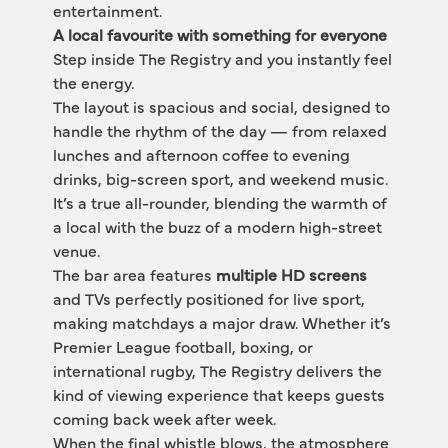
entertainment.
A local favourite with something for everyone
Step inside The Registry and you instantly feel 
the energy.
The layout is spacious and social, designed to 
handle the rhythm of the day — from relaxed 
lunches and afternoon coffee to evening 
drinks, big-screen sport, and weekend music. 
It’s a true all-rounder, blending the warmth of 
a local with the buzz of a modern high-street 
venue.
The bar area features 
multiple HD screens
and TVs perfectly positioned for live sport, 
making matchdays a major draw. Whether it’s 
Premier League football, boxing, or 
international rugby, The Registry delivers the 
kind of viewing experience that keeps guests 
coming back week after week.
When the final whistle blows, the atmosphere 