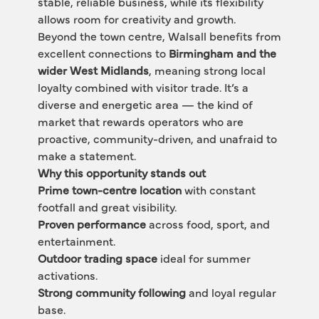
stable, reliable business, while its flexibility 
allows room for creativity and growth.
Beyond the town centre, Walsall benefits from 
excellent connections to 
Birmingham and the 
wider West Midlands
, meaning strong local 
loyalty combined with visitor trade. It’s a 
diverse and energetic area — the kind of 
market that rewards operators who are 
proactive, community-driven, and unafraid to 
make a statement.
Why this opportunity stands out
Prime town-centre location
 with constant 
footfall and great visibility.
Proven performance
 across food, sport, and 
entertainment.
Outdoor trading space
 ideal for summer 
activations.
Strong community following
 and loyal regular 
base.