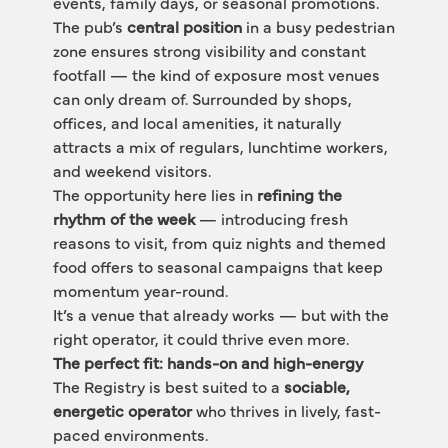
events, family days, or seasonal promotions.
The pub’s 
central position
 in a busy pedestrian 
zone ensures strong visibility and constant 
footfall — the kind of exposure most venues 
can only dream of. Surrounded by shops, 
offices, and local amenities, it naturally 
attracts a mix of regulars, lunchtime workers, 
and weekend visitors.
The opportunity here lies in 
refining the 
rhythm of the week
 — introducing fresh 
reasons to visit, from quiz nights and themed 
food offers to seasonal campaigns that keep 
momentum year-round.
It’s a venue that already works — but with the 
right operator, it could thrive even more.
The perfect fit: hands-on and high-energy
The Registry is best suited to a 
sociable, 
energetic operator
 who thrives in lively, fast-
paced environments.