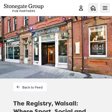
Clo
Back to Feed
The Registry, Walsall:
Where Sport, Social and