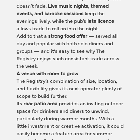
doesn’t fade. 
Live music nights, themed 
events, and karaoke sessions
 keep the 
evenings lively, while the pub’s 
late licence
allows trade to roll on into the night.
Add to that a 
strong food offer
 — served all 
day and popular with both solo diners and 
groups — and it’s easy to see why The 
Registry enjoys such consistent trade across 
the week.
A venue with room to grow
The Registry’s combination of size, location, 
and flexibility gives its next operator plenty of 
scope to build further.
Its 
rear patio area
 provides an inviting outdoor 
space for drinkers and diners to unwind, 
particularly during warmer months. With a 
little investment or creative activation, it could 
easily become a feature area for summer 