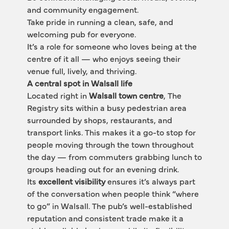
and community engagement.
Take pride in running a clean, safe, and 
welcoming pub for everyone.
It’s a role for someone who loves being at the 
centre of it all — who enjoys seeing their 
venue full, lively, and thriving.
A central spot in Walsall life
Located right in 
Walsall town centre
, The 
Registry sits within a busy pedestrian area 
surrounded by shops, restaurants, and 
transport links. This makes it a go-to stop for 
people moving through the town throughout 
the day — from commuters grabbing lunch to 
groups heading out for an evening drink.
Its 
excellent visibility
 ensures it’s always part 
of the conversation when people think “where 
to go” in Walsall. The pub’s well-established 
reputation and consistent trade make it a 