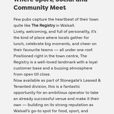
Community Meet
Few pubs capture the heartbeat of their town 
quite like 
The Registry
 in Walsall.
Lively, welcoming, and full of personality, it’s 
the kind of place where locals gather for 
lunch, celebrate big moments, and cheer on 
their favourite teams — all under one roof. 
Positioned right in the town centre, The 
Registry is a well-loved landmark with a loyal 
customer base and a buzzing atmosphere 
from open till close.
Now available as part of Stonegate’s Leased & 
Tenanted division, this is a fantastic 
opportunity for an ambitious operator to take 
an already successful venue and make it their 
own — building on its strong reputation as 
Walsall’s go-to spot for food, sport, and 