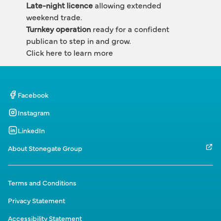
Late-night licence
 allowing extended 
weekend trade.
Turnkey operation
 ready for a confident 
publican to step in and grow.
Click here to learn more 
Facebook
Instagram
LinkedIn
About Stonegate Group
Terms and Conditions
Privacy Statement
Accessibility Statement