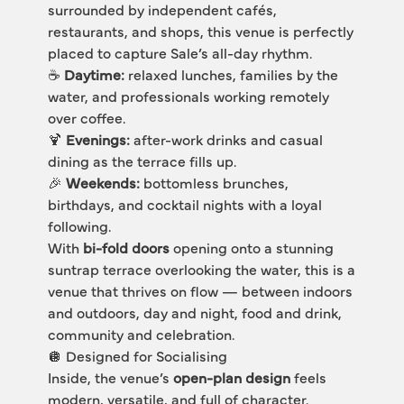
surrounded by independent cafés, 
restaurants, and shops, this venue is perfectly 
placed to capture Sale’s all-day rhythm.
☕ 
Daytime:
 relaxed lunches, families by the 
water, and professionals working remotely 
over coffee.
🍹 
Evenings:
 after-work drinks and casual 
dining as the terrace fills up.
🎉 
Weekends:
 bottomless brunches, 
birthdays, and cocktail nights with a loyal 
following.
With 
bi-fold doors
 opening onto a stunning 
suntrap terrace overlooking the water, this is a 
venue that thrives on flow — between indoors 
and outdoors, day and night, food and drink, 
community and celebration.
🪩 Designed for Socialising
Inside, the venue’s 
open-plan design
 feels 
modern, versatile, and full of character.