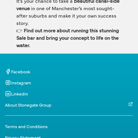
It’s your chance to take a 
beautiful canal-side 
venue
 in one of Manchester’s most sought-
after suburbs and make it your own success 
story.
👉 
Find out more about running this stunning 
Sale bar and bring your concept to life on the 
water.
Facebook
Instagram
LinkedIn
About Stonegate Group
Terms and Conditions
Privacy Statement