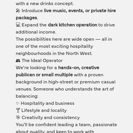
with a new drinks concept.
🎤 Introduce 
live music, events, or private hire 
packages
.
💻 Expand the 
dark kitchen operation
 to drive 
additional income.
The possibilities here are wide open — all in 
one of the most exciting hospitality 
neighbourhoods in the North West.
👥 The Ideal Operator
We’re looking for a 
hands-on, creative 
publican or small multiple
 with a proven 
background in high-street or premium casual 
venues. Someone who understands the art of 
balancing:
✨ Hospitality and business
🍸 Lifestyle and locality
🎯 Creativity and consistency
You’ll be confident leading a team, passionate 
about quality, and keen to work with 