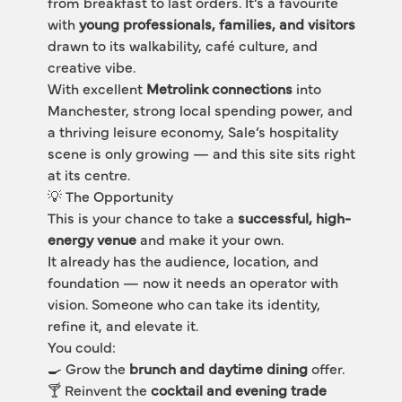
from breakfast to last orders. It’s a favourite 
with 
young professionals, families, and visitors
drawn to its walkability, café culture, and 
creative vibe.
With excellent 
Metrolink connections
 into 
Manchester, strong local spending power, and 
a thriving leisure economy, Sale’s hospitality 
scene is only growing — and this site sits right 
at its centre.
💡 The Opportunity
This is your chance to take a 
successful, high-
energy venue
 and make it your own.
It already has the audience, location, and 
foundation — now it needs an operator with 
vision. Someone who can take its identity, 
refine it, and elevate it.
You could:
🍳 Grow the 
brunch and daytime dining
 offer.
🍸 Reinvent the 
cocktail and evening trade