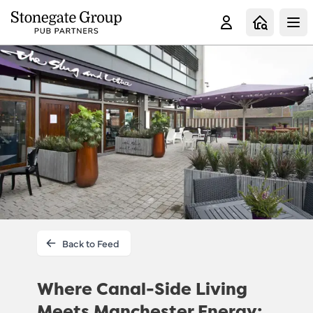
Clo
Back to Feed
Where Canal-Side Living
Meets Manchester Energy: