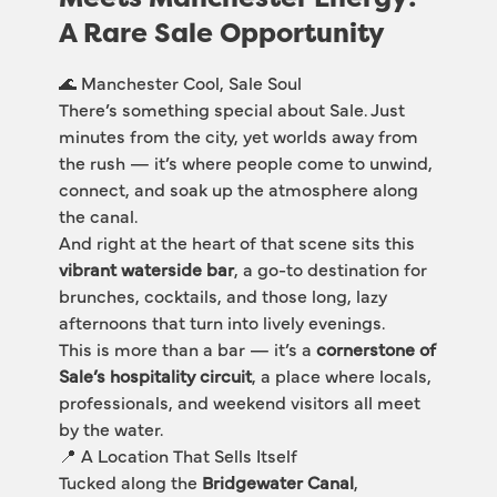
A Rare Sale Opportunity
🌊 Manchester Cool, Sale Soul
There’s something special about Sale. Just 
minutes from the city, yet worlds away from 
the rush — it’s where people come to unwind, 
connect, and soak up the atmosphere along 
the canal.
And right at the heart of that scene sits this 
vibrant waterside bar
, a go-to destination for 
brunches, cocktails, and those long, lazy 
afternoons that turn into lively evenings.
This is more than a bar — it’s a 
cornerstone of 
Sale’s hospitality circuit
, a place where locals, 
professionals, and weekend visitors all meet 
by the water.
📍 A Location That Sells Itself
Tucked along the 
Bridgewater Canal
, 