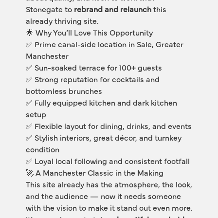
Stonegate to 
rebrand and relaunch
 this 
already thriving site.
🌟 Why You’ll Love This Opportunity
✅ Prime canal-side location in Sale, Greater 
Manchester
✅ Sun-soaked terrace for 100+ guests
✅ Strong reputation for cocktails and 
bottomless brunches
✅ Fully equipped kitchen and dark kitchen 
setup
✅ Flexible layout for dining, drinks, and events
✅ Stylish interiors, great décor, and turnkey 
condition
✅ Loyal local following and consistent footfall
🚀 A Manchester Classic in the Making
This site already has the atmosphere, the look, 
and the audience — now it needs someone 
with the vision to make it stand out even more.