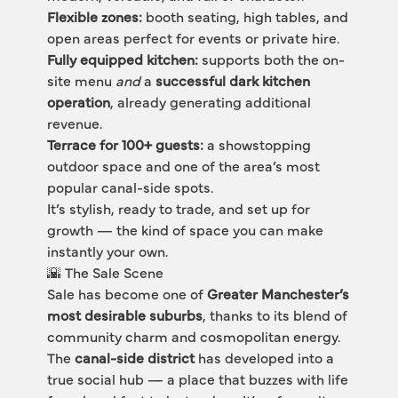
Flexible zones:
 booth seating, high tables, and 
open areas perfect for events or private hire.
Fully equipped kitchen:
 supports both the on-
site menu 
and
 a 
successful dark kitchen 
operation
, already generating additional 
revenue.
Terrace for 100+ guests:
 a showstopping 
outdoor space and one of the area’s most 
popular canal-side spots.
It’s stylish, ready to trade, and set up for 
growth — the kind of space you can make 
instantly your own.
🌇 The Sale Scene
Sale has become one of 
Greater Manchester’s 
most desirable suburbs
, thanks to its blend of 
community charm and cosmopolitan energy.
The 
canal-side district
 has developed into a 
true social hub — a place that buzzes with life 