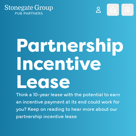
Clo
Partnership
Incentive
Lease
Think a 10-year lease with the potential to earn
an incentive payment at its end could work for
you? Keep on reading to hear more about our
partnership incentive lease