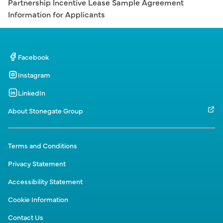
Partnership Incentive Lease Sample Agreement
Information for Applicants
Facebook
Instagram
LinkedIn
About Stonegate Group
Terms and Conditions
Privacy Statement
Accessibility Statement
Cookie Information
Contact Us