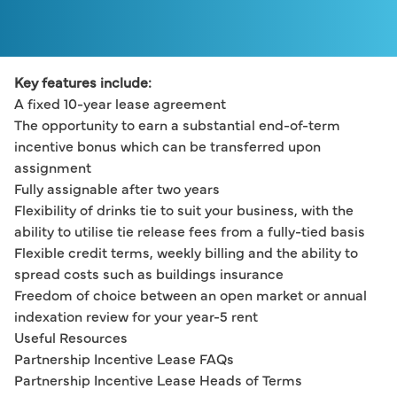
Key features include:
A fixed 10-year lease agreement
The opportunity to earn a substantial end-of-term 
incentive bonus which can be transferred upon 
assignment
Fully assignable after two years
Flexibility of drinks tie to suit your business, with the 
ability to utilise tie release fees from a fully-tied basis
Flexible credit terms, weekly billing and the ability to 
spread costs such as buildings insurance
Freedom of choice between an open market or annual 
indexation review for your year-5 rent
Useful Resources
Partnership Incentive Lease FAQs
Partnership Incentive Lease Heads of Terms