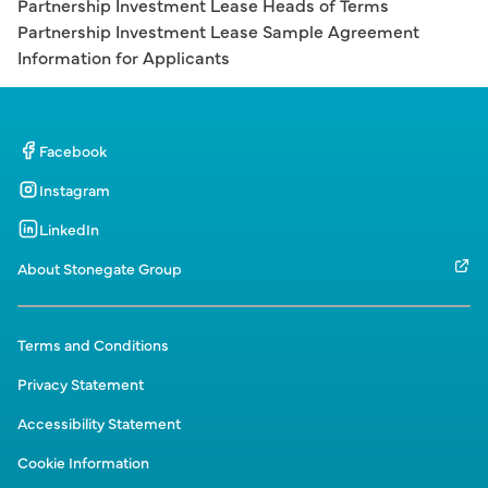
Partnership Investment Lease Heads of Terms
Partnership Investment Lease Sample Agreement
Information for Applicants
Facebook
Instagram
LinkedIn
About Stonegate Group
Terms and Conditions
Privacy Statement
Accessibility Statement
Cookie Information