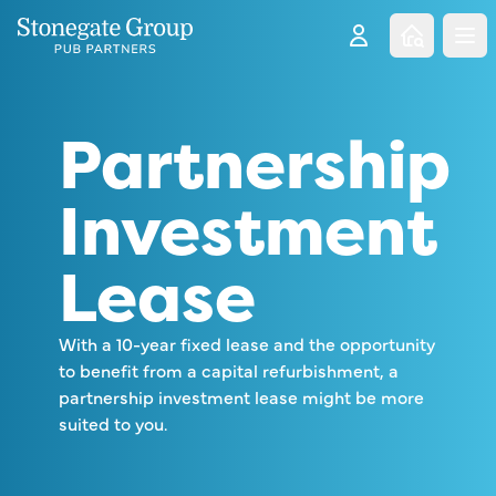
Clo
Partnership
Investment
Lease
With a 10-year fixed lease and the opportunity
to benefit from a capital refurbishment, a
partnership investment lease might be more
suited to you.