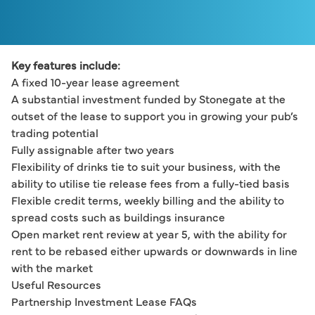
Key features include:
A fixed 10-year lease agreement
A substantial investment funded by Stonegate at the 
outset of the lease to support you in growing your pub’s 
trading potential
Fully assignable after two years
Flexibility of drinks tie to suit your business, with the 
ability to utilise tie release fees from a fully-tied basis
Flexible credit terms, weekly billing and the ability to 
spread costs such as buildings insurance
Open market rent review at year 5, with the ability for 
rent to be rebased either upwards or downwards in line 
with the market
Useful Resources
Partnership Investment Lease FAQs