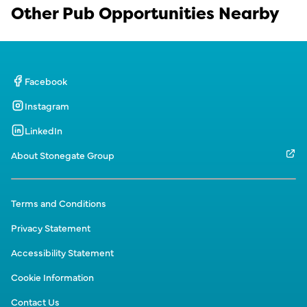
Other Pub Opportunities Nearby
Facebook
Instagram
LinkedIn
About Stonegate Group
Terms and Conditions
Privacy Statement
Accessibility Statement
Cookie Information
Contact Us