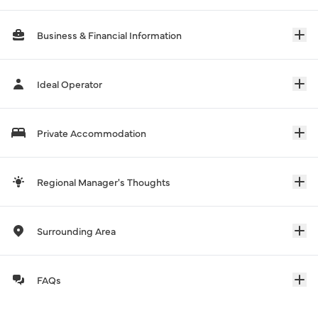
Business & Financial Information
Ideal Operator
Private Accommodation
Regional Manager's Thoughts
Surrounding Area
FAQs