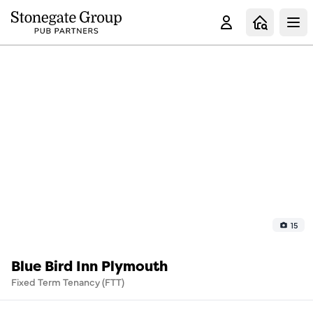
Clo
15
Blue Bird Inn Plymouth
Fixed Term Tenancy (FTT)