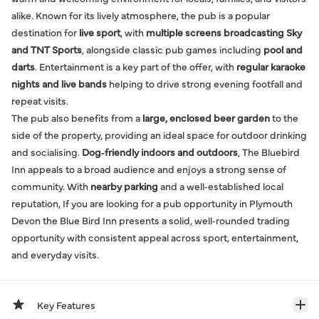
alike. Known for its lively atmosphere, the pub is a popular
destination for
live sport
, with
multiple screens broadcasting Sky
and TNT Sports
, alongside classic pub games including
pool and
darts
. Entertainment is a key part of the offer, with
regular karaoke
nights and live bands
helping to drive strong evening footfall and
repeat visits.
The pub also benefits from a
large, enclosed beer garden
to the
side of the property, providing an ideal space for outdoor drinking
and socialising.
Dog‑friendly indoors and outdoors
, The Bluebird
Inn appeals to a broad audience and enjoys a strong sense of
community. With
nearby parking
and a well‑established local
reputation, If you are looking for a pub opportunity in Plymouth
Devon the Blue Bird Inn presents a solid, well‑rounded trading
opportunity with consistent appeal across sport, entertainment,
and everyday visits.
Key Features