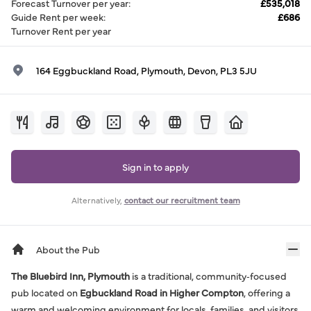
Forecast Turnover per year
:
£535,018
Guide Rent per week
:
£686
Turnover Rent per year
164 Eggbuckland Road, Plymouth, Devon, PL3 5JU
Sign in to apply
Alternatively,
contact our recruitment team
About the Pub
The Bluebird Inn, Plymouth
is a traditional, community‑focused
pub located on
Egbuckland Road in Higher Compton
, offering a
warm and welcoming environment for locals, families, and visitors