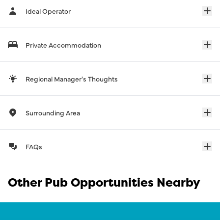
Ideal Operator
Private Accommodation
Regional Manager's Thoughts
Surrounding Area
FAQs
Other Pub Opportunities Nearby