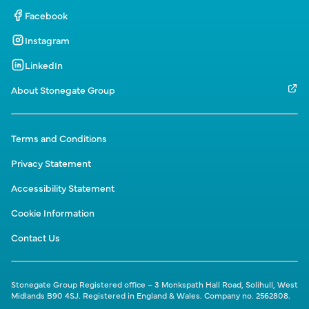
Facebook
Instagram
LinkedIn
About Stonegate Group
Terms and Conditions
Privacy Statement
Accessibility Statement
Cookie Information
Contact Us
Stonegate Group Registered office – 3 Monkspath Hall Road, Solihull, West
Midlands B90 4SJ. Registered in England & Wales. Company no. 2562808.