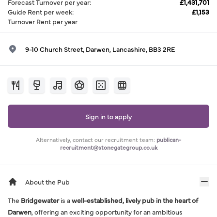
Forecast Turnover per year
:
£1,431,701
Guide Rent per week
:
£1,153
Turnover Rent per year
9-10 Church Street, Darwen, Lancashire, BB3 2RE
Sign in to apply
Alternatively, contact our recruitment team:
publican-
recruitment@stonegategroup.co.uk
About the Pub
The
Bridgewater
is a
well-established, lively pub in the heart of
Darwen
, offering an exciting opportunity for an ambitious