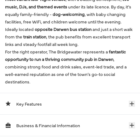
music, DJs, and themed events
under its late licence. By day, it’s
equally family-friendly -
dog-welcoming
, with baby changing
facilities, free WiFi, and children welcome until the evening.
Ideally located
opposite Darwen bus station
and just a short walk
from the
train station
, the pub benefits from excellent transport
links and steady footfall all week long.
For the right operator, The Bridgewater represents a
fantastic
opportunity to run a thriving community pub in Darwen
,
combining strong food and drink sales, event-led trade, and a
well-earned reputation as one of the town’s go-to social
destinations.
Key Features
Business & Financial Information