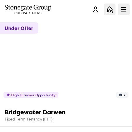
Clo
Under Offer
High Turnover Opportunity
7
Bridgewater Darwen
Fixed Term Tenancy (FTT)