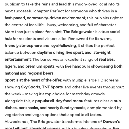
publican to take the reins and lead this much-loved local into its
next successful chapter. Perfect for someone who thrives in a
fast-paced, community-driven environment
, this pub sits right at
the centre of local life - busy, welcoming, and full of character.
More than just a place for a pint,
The Bridgewater
is a
true social
hub
for residents and visitors alike. Renowned for its
warm,
friendly atmosphere
and
loyal following
, it strikes the perfect
balance between
daytime dining, live sport, and late-night
entertainment
. The bar serves an excellent range of
real ales,
lagers, and premium spirits
, with
five handpulls showcasing both
national and regional beers
.
Sport is at the heart of the offer
, with multiple large HD screens
showing
Sky Sports, TNT Sports
, and other live events throughout
the week - making it a top choice for matchday crowds.
Alongside this, a
popular all-day food menu
features
classic pub
dishes, bar snacks, and hearty Sunday roasts
, complemented by
vegetarian and vegan options that appeal to all tastes.
At weekends, The Bridgewater transforms into one of
Darwen’s
most vibrant late-night venues
, with a buzzing atmosphere,
live