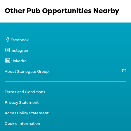
Other Pub Opportunities Nearby
Facebook
Instagram
LinkedIn
About Stonegate Group
Terms and Conditions
Privacy Statement
Accessibility Statement
Cookie Information