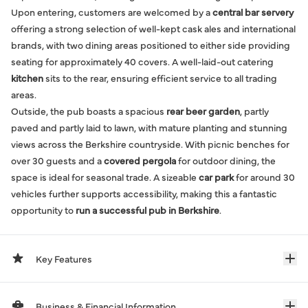
Upon entering, customers are welcomed by a
central bar servery
offering a strong selection of well-kept cask ales and international
brands, with two dining areas positioned to either side providing
seating for approximately 40 covers. A well-laid-out catering
kitchen
sits to the rear, ensuring efficient service to all trading
areas.
Outside, the pub boasts a spacious
rear beer garden
, partly
paved and partly laid to lawn, with mature planting and stunning
views across the Berkshire countryside. With picnic benches for
over 30 guests and a
covered pergola
for outdoor dining, the
space is ideal for seasonal trade. A sizeable
car park
for around 30
vehicles further supports accessibility, making this a fantastic
opportunity to
run a successful pub in Berkshire
.
Key Features
Business & Financial Information