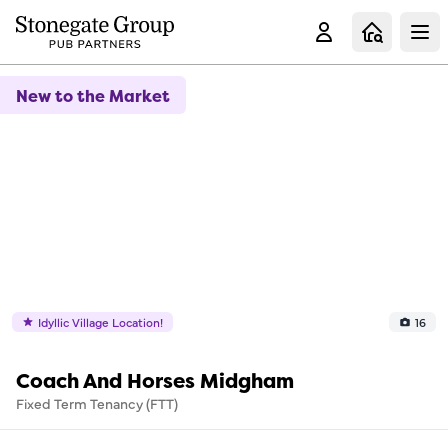
Clo
New to the Market
Idyllic Village Location!
16
Coach And Horses Midgham
Fixed Term Tenancy (FTT)