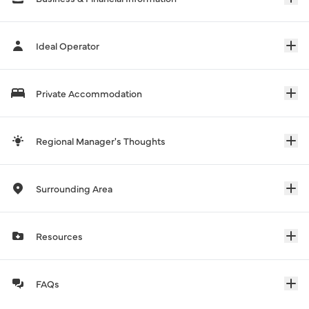
Ideal Operator
Private Accommodation
Regional Manager's Thoughts
Surrounding Area
Resources
FAQs