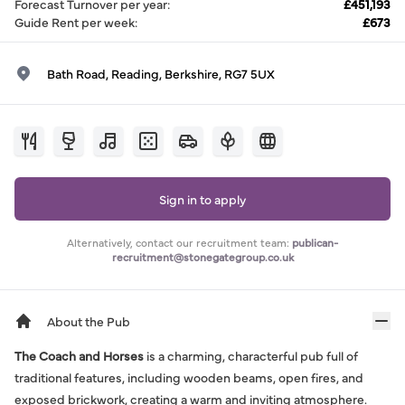
Forecast Turnover per year
:
£451,193
Guide Rent per week
:
£673
Bath Road, Reading, Berkshire, RG7 5UX
Sign in to apply
Alternatively, contact our recruitment team:
publican-
recruitment@stonegategroup.co.uk
About the Pub
The Coach and Horses
is a charming, characterful pub full of
traditional features, including wooden beams, open fires, and
exposed brickwork, creating a warm and inviting atmosphere.