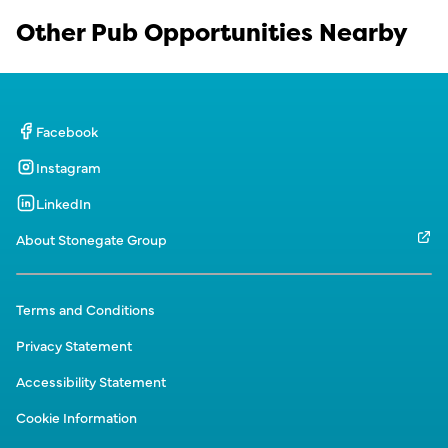
Other Pub Opportunities Nearby
Facebook
Instagram
LinkedIn
About Stonegate Group
Terms and Conditions
Privacy Statement
Accessibility Statement
Cookie Information