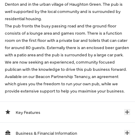
Denton and in the urban village of Haughton Green. The pub is
well supported by the local community and is surrounded by
residential housing.
The pub fronts the busy passing road and the ground floor
consists of a lounge area and games room. There is a function
room on the first floor with a private bar and toilets that can cater
for around 80 guests. Externally there is an enclosed beer garden
with a patio area and the pub is surrounded by a large car park.
We are now seeking an experienced, community focused
publican with the knowledge to drive this pub business forward.
Available on our Beacon Partnership Tenancy, an agreement
which gives you the freedom to run your own pub, while we
provide extensive support to help you maximise your business.
Key Features
Business & Financial Information