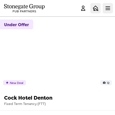
Clo
Under Offer
New Deal
12
Cock Hotel Denton
Fixed Term Tenancy (FTT)