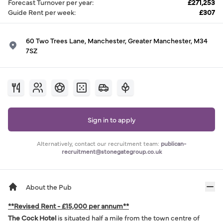
Forecast Turnover per year
:
£271,253
Guide Rent per week
:
£307
60 Two Trees Lane, Manchester, Greater Manchester, M34
7SZ
Sign in to apply
Alternatively, contact our recruitment team:
publican-
recruitment@stonegategroup.co.uk
About the Pub
**Revised Rent - £15,000 per annum**
The Cock Hotel
is situated half a mile from the town centre of