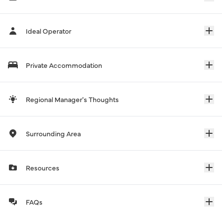
Ideal Operator
Private Accommodation
Regional Manager's Thoughts
Surrounding Area
Resources
FAQs