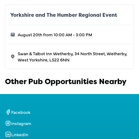
Yorkshire and The Humber Regional Event
August 20th from 10:00 AM - 3:00 PM
Swan & Talbot Inn Wetherby, 34 North Street, Wetherby,
West Yorkshire, LS22 6NN
Other Pub Opportunities Nearby
Facebook
Instagram
LinkedIn