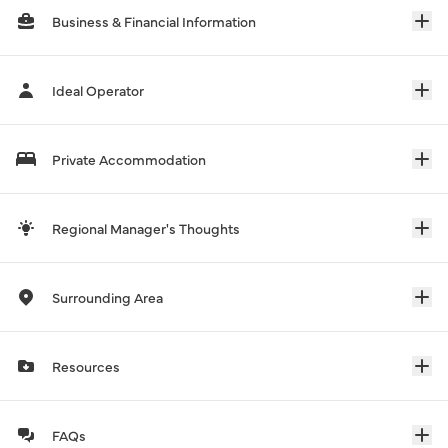
Business & Financial Information
Ideal Operator
Private Accommodation
Regional Manager's Thoughts
Surrounding Area
Resources
FAQs