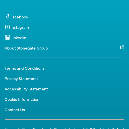
Facebook
Instagram
LinkedIn
About Stonegate Group
Terms and Conditions
Privacy Statement
Accessibility Statement
Cookie Information
Contact Us