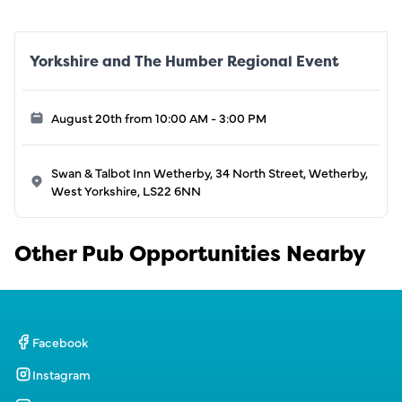
Yorkshire and The Humber Regional Event
August 20th from 10:00 AM - 3:00 PM
Swan & Talbot Inn Wetherby, 34 North Street, Wetherby,
West Yorkshire, LS22 6NN
Other Pub Opportunities Nearby
Facebook
Instagram