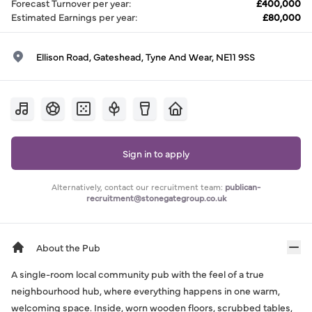
Forecast Turnover per year
:
£400,000
Estimated Earnings per year
:
£80,000
Ellison Road, Gateshead, Tyne And Wear, NE11 9SS
Sign in to apply
Alternatively, contact our recruitment team:
publican-
recruitment@stonegategroup.co.uk
About the Pub
A single-room local community pub with the feel of a true
neighbourhood hub, where everything happens in one warm,
welcoming space. Inside, worn wooden floors, scrubbed tables,