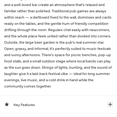
and a well-loved bar create an atmosphere that’s relaxed and
familiar rather than polished. Traditional pub games are always
within reach — a dartboard fixed to the wall, dominoes and cards
ready on the tables, and the gentle hum of friendly competition
drifting through the room. Regulars chat easily with newcomers,
and the whole place feels united rather than divided into corners.
Outside, the large beer garden is the pub’s real summer star.
Open, grassy, and informal, it’s perfectly suited to music festivals
and sunny afternoons. There’s space for picnic benches, pop-up
food stalls, and a small outdoor stage where local bands can play
as the sun goes down. Strings of lights, bunting, and the sound of
laughter give it a laid-back festival vibe — ideal for long summer
evenings, live music, and a cold drink in hand while the
community comes together.
Key Features