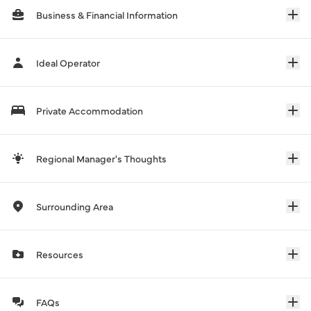
Business & Financial Information
Ideal Operator
Private Accommodation
Regional Manager's Thoughts
Surrounding Area
Resources
FAQs