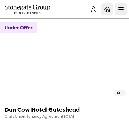
Clo
Under Offer
1
Dun Cow Hotel Gateshead
Craft Union Tenancy Agreement (CTA)