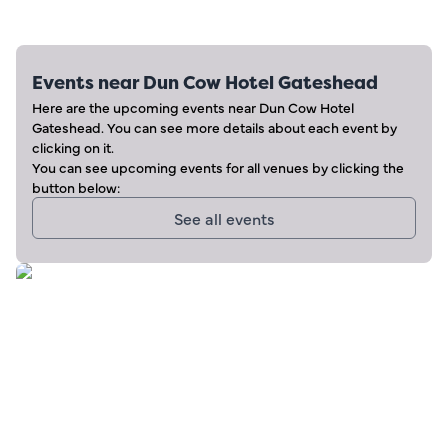
Events near
Dun Cow Hotel Gateshead
Here are the upcoming events near
Dun Cow Hotel
Gateshead
. You can see more details about each event by
clicking on it.
You can see upcoming events for all venues by clicking the
button below:
See all events