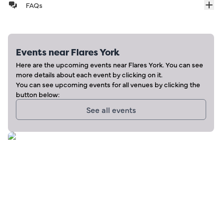
FAQs
Events near
Flares York
Here are the upcoming events near
Flares York
. You can see
more details about each event by clicking on it.
You can see upcoming events for all venues by clicking the
button below:
See all events