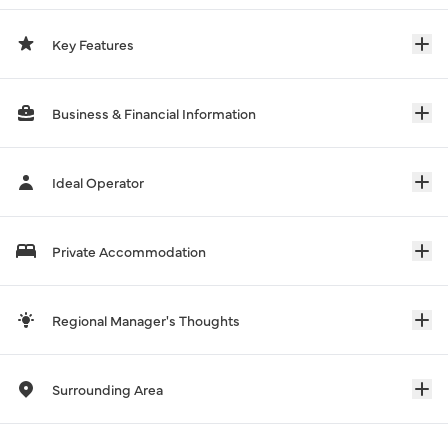
Key Features
Business & Financial Information
Ideal Operator
Private Accommodation
Regional Manager's Thoughts
Surrounding Area