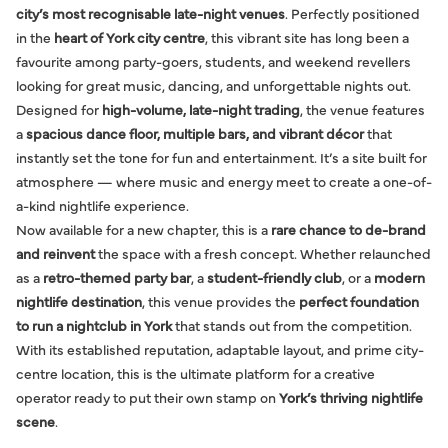
city’s most recognisable late-night venues
. Perfectly positioned
in the
heart of York city centre
, this vibrant site has long been a
favourite among party-goers, students, and weekend revellers
looking for great music, dancing, and unforgettable nights out.
Designed for
high-volume, late-night trading
, the venue features
a
spacious dance floor, multiple bars, and vibrant décor
that
instantly set the tone for fun and entertainment. It’s a site built for
atmosphere — where music and energy meet to create a one-of-
a-kind nightlife experience.
Now available for a new chapter, this is a
rare chance to de-brand
and reinvent
the space with a fresh concept. Whether relaunched
as a
retro-themed party bar
, a
student-friendly club
, or a
modern
nightlife destination
, this venue provides the
perfect foundation
to run a nightclub in York
that stands out from the competition.
With its established reputation, adaptable layout, and prime city-
centre location, this is the ultimate platform for a creative
operator ready to put their own stamp on
York’s thriving nightlife
scene
.