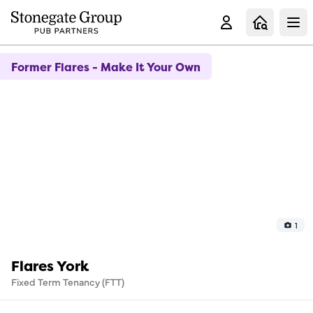
Clo
Former Flares - Make It Your Own
1
Flares York
Fixed Term Tenancy (FTT)