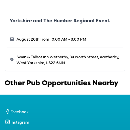
Yorkshire and The Humber Regional Event
August 20th from 10:00 AM - 3:00 PM
Swan & Talbot Inn Wetherby, 34 North Street, Wetherby,
West Yorkshire, LS22 6NN
Other Pub Opportunities Nearby
Facebook
Instagram