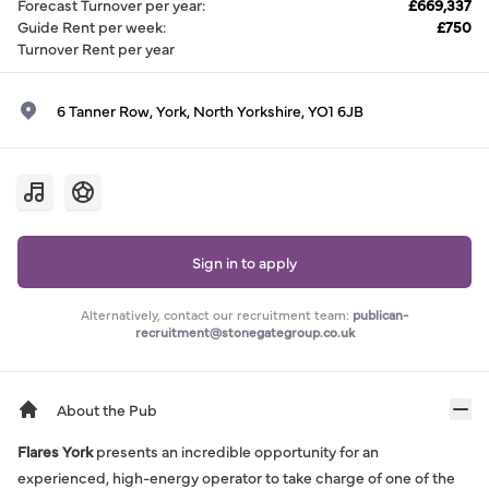
Forecast Turnover per year
:
£669,337
Guide Rent per week
:
£750
Turnover Rent per year
6 Tanner Row, York, North Yorkshire, YO1 6JB
Sign in to apply
Alternatively, contact our recruitment team:
publican-
recruitment@stonegategroup.co.uk
About the Pub
Flares York
presents an incredible opportunity for an
experienced, high-energy operator to take charge of one of the