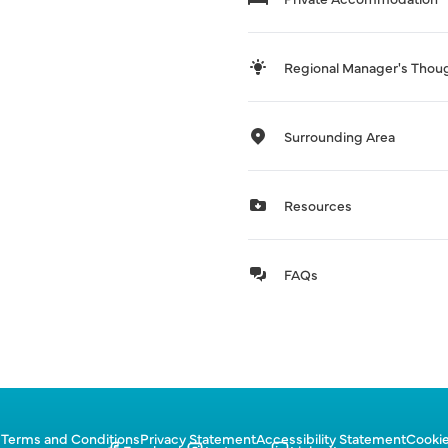
Regional Manager's Thou
Surrounding Area
Resources
FAQs
p
Terms and Conditions
Privacy Statement
Accessibility Statement
Cookie