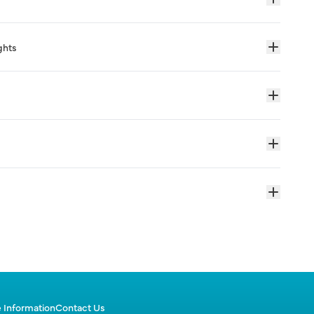
ghts
 Information
Contact Us