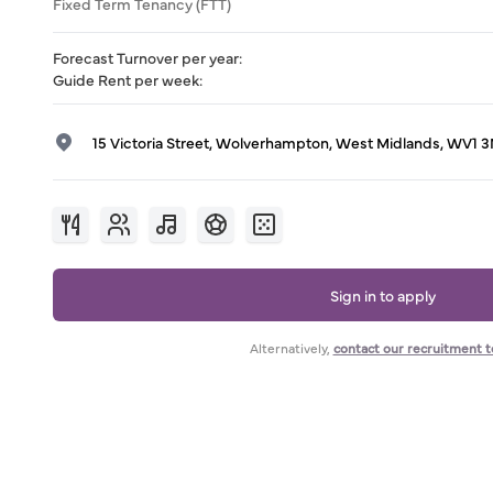
Fixed Term Tenancy (FTT)
Forecast Turnover per year
:
Guide Rent per week
:
15 Victoria Street, Wolverhampton, West Midlands, WV1 
Sign in to apply
Alternatively,
contact our recruitment 