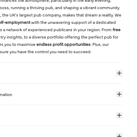
nhances the atmosphere, particularly in the early evening.
boss, running a thriving pub, and shaping a vibrant community
, the UK's largest pub company, makes that dream a reality. We
elf-employment
with the unwavering support of a dedicated
o a network of experienced publicans in your region. From
free
ry insights, to a diverse portfolio offering the perfect pub for
rs you to maximize
endless profit opportunities
. Plus, our
sure you have the control you need to succeed.
rmation