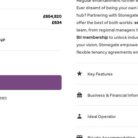
Regular entertainment further e
Ever dreamt of being your own 
hub? Partnering with Stonegate
£654,920
£634
offer the best of both worlds:
s
team, from regional managers t
BII membership
to unlock indust
3NP
your vision, Stonegate empowe
flexible tenancy agreements en
Key Features
Business & Financial Info
team
Ideal Operator
Private Accommodation