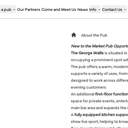
 a pub
Our Partners
Come and Meet Us
News
Info
Contact Us
About the Pub
New to the Market Pub Opportu
The George Wallis
is situated i
occupying a prominent spot wit
The pub offers a warm, modern
supports a variety of uses, from
designed to work across differe
evening customers.
An additional
first-floor functi
space for private events, ente
main bar area and expands the ov
A
fully equipped kitchen suppo
show live sport, helping to bro