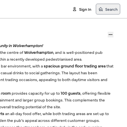
Sign In
Search
nity in Wolverhampton!
n the centre of
Wolverhampton
, and is well-positioned pub
hin a recently developed pedestrianised area.
 bar environment, with a
spacious ground floor trading area
that
 casual drinks to social gatherings. The layout has been
nt trading occasions, appealing to both daytime visitors and
on room
provides capacity for up to
100 guests
, offering flexible
rtainment and larger group bookings. This complements the
erall trading potential of the site.
rts
an all-day food offer, while both trading areas are set up to
aden the pub’s appeal across different customer groups.