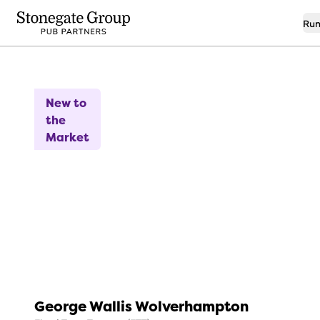
Run
13
New to
the
Market
George Wallis Wolverhampton