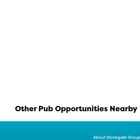
Other Pub Opportunities Nearby
About Stonegate Grou