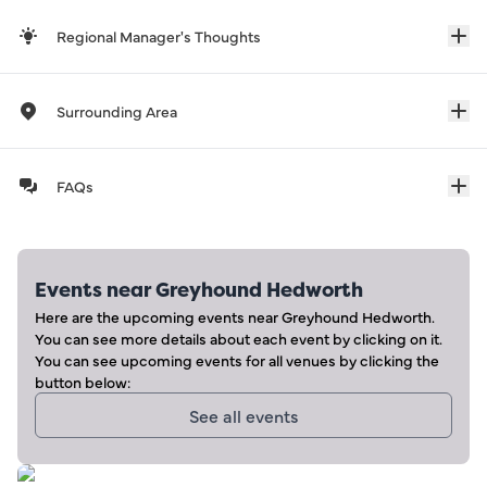
Regional Manager's Thoughts
Surrounding Area
FAQs
Events near
Greyhound Hedworth
Here are the upcoming events near
Greyhound Hedworth
.
You can see more details about each event by clicking on it.
You can see upcoming events for all venues by clicking the
button below:
See all events