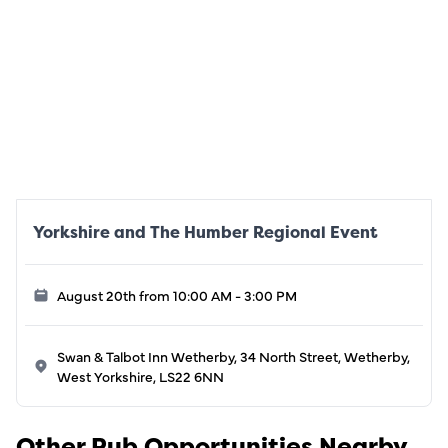
Yorkshire and The Humber Regional Event
August 20th from 10:00 AM - 3:00 PM
Swan & Talbot Inn Wetherby, 34 North Street, Wetherby,
West Yorkshire, LS22 6NN
Other Pub Opportunities Nearby