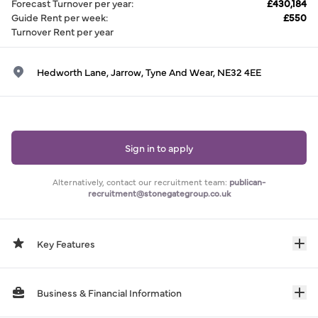
Forecast Turnover per year
:
£430,184
Guide Rent per week
:
£550
Turnover Rent per year
Hedworth Lane, Jarrow, Tyne And Wear, NE32 4EE
Sign in to apply
Alternatively, contact our recruitment team:
publican-
recruitment@stonegategroup.co.uk
Key Features
Business & Financial Information