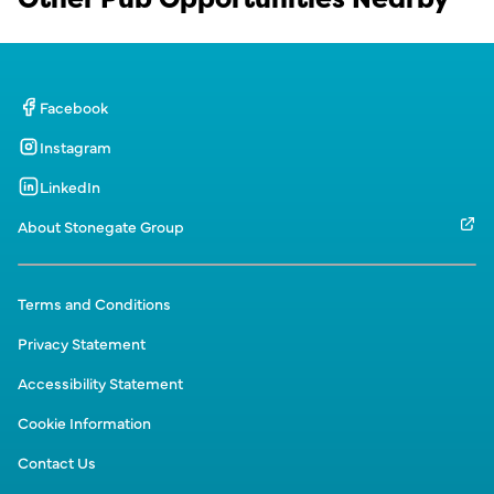
Facebook
Instagram
LinkedIn
About Stonegate Group
Terms and Conditions
Privacy Statement
Accessibility Statement
Cookie Information
Contact Us