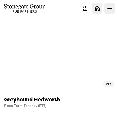
Clo
1
Greyhound Hedworth
Fixed Term Tenancy (FTT)