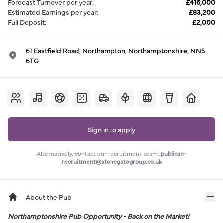
Forecast Turnover per year
:
£416,000
Estimated Earnings per year
:
£83,200
Full Deposit
:
£2,000
61 Eastfield Road, Northampton, Northamptonshire, NN5
6TG
Sign in to apply
Alternatively, contact our recruitment team:
publican-
recruitment@stonegategroup.co.uk
About the Pub
Northamptonshire Pub Opportunity - Back on the Market!