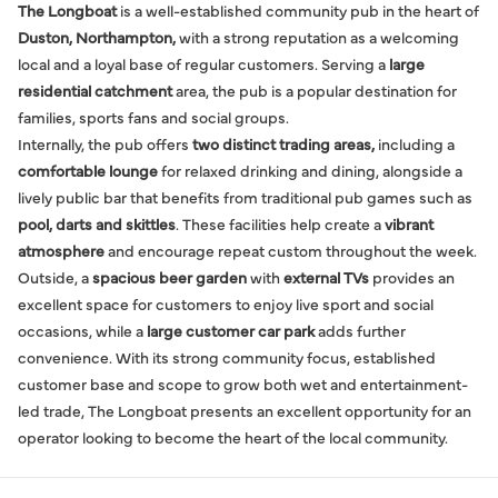
The Longboat
is a well-established community pub in the heart of
Duston, Northampton,
with a strong reputation as a welcoming
local and a loyal base of regular customers. Serving a
large
residential catchment
area, the pub is a popular destination for
families, sports fans and social groups.
Internally, the pub offers
two distinct trading areas,
including a
comfortable lounge
for relaxed drinking and dining, alongside a
lively public bar that benefits from traditional pub games such as
pool, darts and skittles
. These facilities help create a
vibrant
atmosphere
and encourage repeat custom throughout the week.
Outside, a
spacious beer garden
with
external TVs
provides an
excellent space for customers to enjoy live sport and social
occasions, while a
large customer car park
adds further
convenience. With its strong community focus, established
customer base and scope to grow both wet and entertainment-
led trade, The Longboat presents an excellent opportunity for an
operator looking to become the heart of the local community.