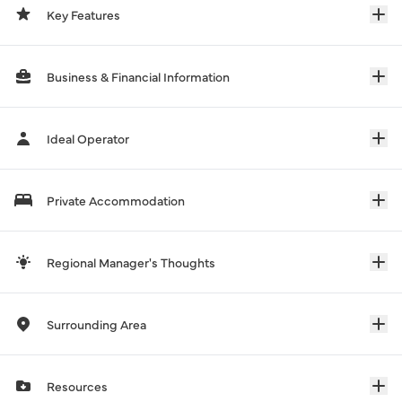
Key Features
Business & Financial Information
Ideal Operator
Private Accommodation
Regional Manager's Thoughts
Surrounding Area
Resources