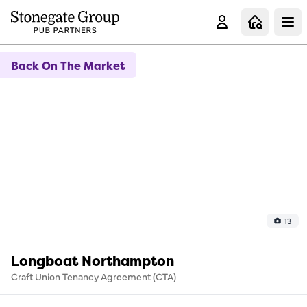
Clo
Back On The Market
13
Longboat Northampton
Craft Union Tenancy Agreement (CTA)