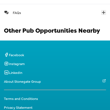
FAQs
Other Pub Opportunities Nearby
Facebook
Instagram
LinkedIn
About Stonegate Group
Terms and Conditions
Privacy Statement