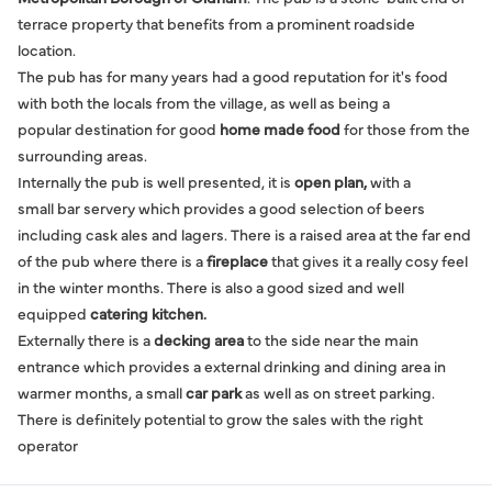
terrace property that benefits from a prominent roadside
location.
The pub has for many years had a good reputation for it's food
with both the locals from the village, as well as being a
popular destination for good
home made food
for those from the
surrounding areas.
Internally the pub is well presented, it is
open plan,
with a
small bar servery which provides a good selection of beers
including cask ales and lagers. There is a raised area at the far end
of the pub where there is a
fireplace
that gives it a really cosy feel
in the winter months. There is also a good sized and well
equipped
catering kitchen.
Externally there is a
decking area
to the side near the main
entrance which provides a external drinking and dining area in
warmer months, a small
car park
as well as on street parking.
There is definitely potential to grow the sales with the right
operator