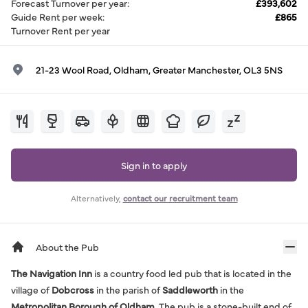
Forecast Turnover per year
:
£393,602
Guide Rent per week
:
£865
Turnover Rent per year
21-23 Wool Road, Oldham, Greater Manchester, OL3 5NS
Sign in to apply
Alternatively,
contact our recruitment team
About the Pub
The Navigation Inn
is a country food led pub that is located in the
village of
Dobcross
in the parish of
Saddleworth
in the
Metropolitan Borough of Oldham
. The pub is a stone-built end of