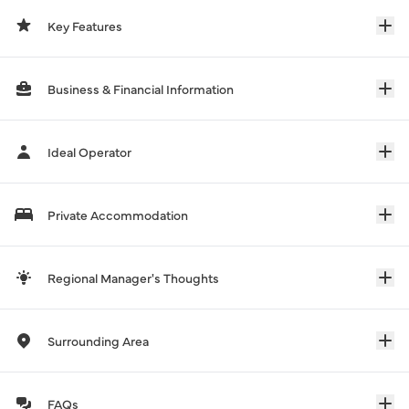
Key Features
Business & Financial Information
Ideal Operator
Private Accommodation
Regional Manager's Thoughts
Surrounding Area
FAQs