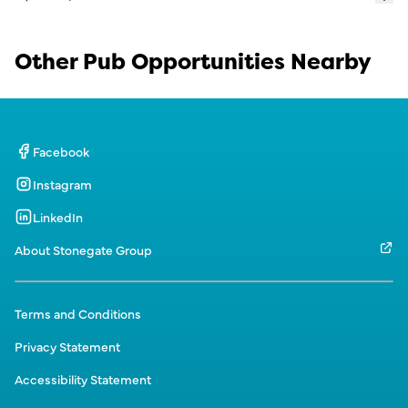
Other Pub Opportunities Nearby
Facebook
Instagram
LinkedIn
About Stonegate Group
Terms and Conditions
Privacy Statement
Accessibility Statement