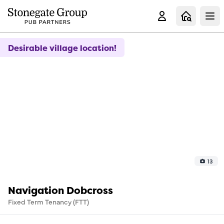
Clo
Desirable village location!
13
Navigation Dobcross
Fixed Term Tenancy (FTT)