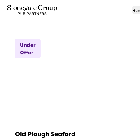
Run
7
Idyllic Seaside Location!
Under
Offer
Old Plough Seaford