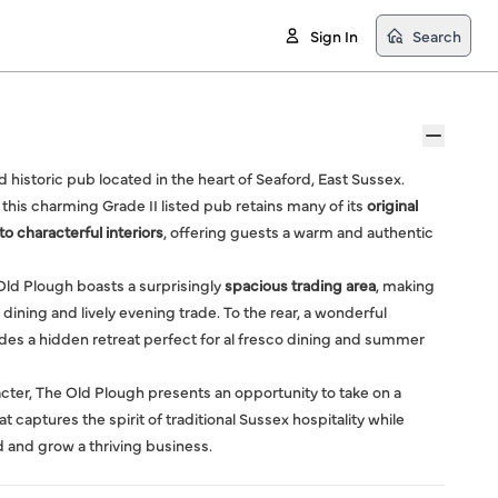
Sign In
Search
nd historic pub located in the heart of Seaford, East Sussex.
 this charming Grade II listed pub retains many of its
original
 characterful interiors
, offering guests a warm and authentic
 Old Plough boasts a surprisingly
spacious trading area
, making
 dining and lively evening trade. To the rear, a wonderful
des a hidden retreat perfect for al fresco dining and summer
racter, The Old Plough presents an opportunity to take on a
aptures the spirit of traditional Sussex hospitality while
d and grow a thriving business.