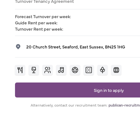
Turnover Tenancy Agreement
Forecast Turnover per week
:
Guide Rent per week
:
Turnover Rent per week
:
20 Church Street, Seaford, East Sussex, BN25 1HG
Sign in to apply
Alternatively, contact our recruitment team:
publican-recruit