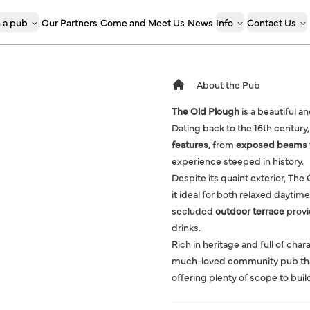
 a pub
Our Partners
Come and Meet Us
News
Info
Contact Us
About the Pub
The Old Plough
is a beautiful a
Dating back to the 16th century,
features,
from
exposed beams to
experience steeped in history.
Despite its quaint exterior, The
it ideal for both relaxed daytime
secluded
outdoor terrace
provi
drinks.
Rich in heritage and full of cha
much-loved community pub that c
offering plenty of scope to buil