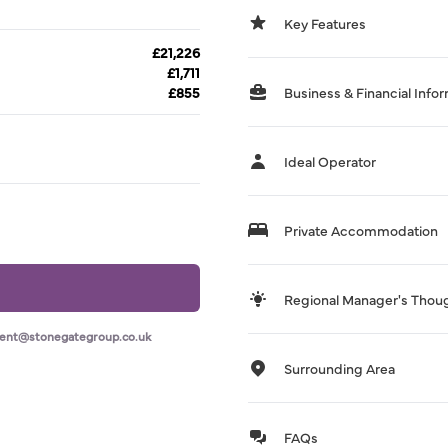
Key Features
£21,226
£1,711
£855
Business & Financial Info
Ideal Operator
Private Accommodation
Regional Manager's Thou
ment@stonegategroup.co.uk
Surrounding Area
FAQs