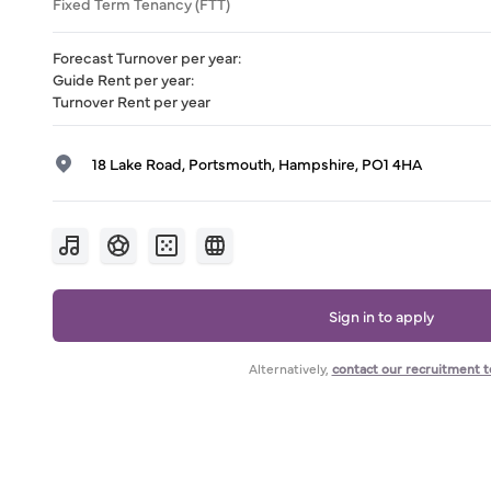
Fixed Term Tenancy (FTT)
Forecast Turnover per year
:
Guide Rent per year
:
Turnover Rent per year
18 Lake Road, Portsmouth, Hampshire, PO1 4HA
Sign in to apply
Alternatively,
contact our recruitment 