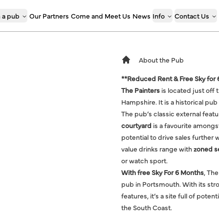
 a pub
Our Partners
Come and Meet Us
News
Info
Contact Us
About the Pub
**Reduced Rent & Free Sky for
The Painters
is located just of
Hampshire. It is a historical p
The pub’s classic external featu
courtyard
is a favourite amongst
potential to drive sales further 
value drinks range with
zoned s
or watch sport.
With free Sky For 6 Months
, The
pub in Portsmouth. With its stron
features, it’s a site full of pot
the South Coast.