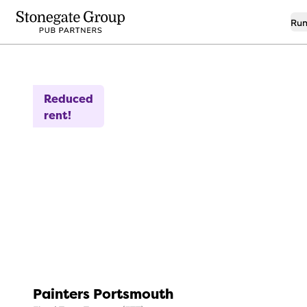
Run
9
Free Sky For 6 Months
Reduced
rent!
Painters Portsmouth