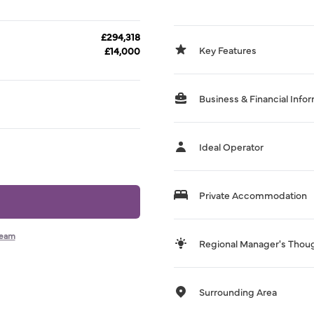
£294,318
Key Features
£14,000
Business & Financial Info
Ideal Operator
Private Accommodation
team
Regional Manager's Thou
Surrounding Area