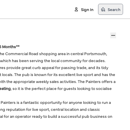
Sign In
Search
 6 Months**
f the Commercial Road shopping area in central Portsmouth,
ub which has been serving the local community for decades.
res provide great curb appeal for passing trade, and its tidy
 locals. The pub is known for its excellent live sport and has the
with the appropriate weekly sales activities. The Painters offers a
eating
, so it is the perfect place for guests looking to socialise
 Painters is a fantastic opportunity for anyone looking to run a
g reputation for live sport, central location and classic
ential for an operator ready to build a successful pub business on