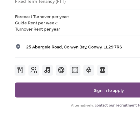
Fixed Term Tenancy (FTT)
Forecast Turnover per year
:
Guide Rent per week
:
Turnover Rent per year
25 Abergele Road, Colwyn Bay, Conwy, LL29 7RS
Sign in to apply
Alternatively,
contact our recruitment 