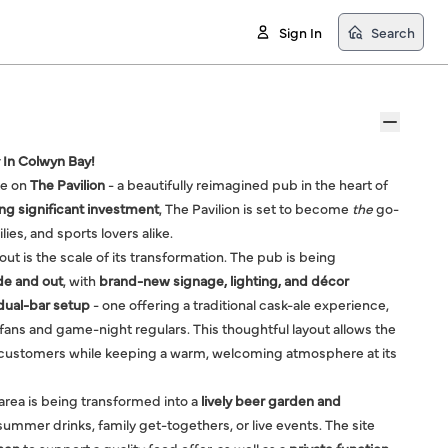
Sign In
Search
 In Colwyn Bay!
ke on
The Pavilion
- a beautifully reimagined pub in the heart of
g significant investment
, The Pavilion is set to become
the
go-
ilies, and sports lovers alike.
t is the scale of its transformation. The pub is being
de and out
, with
brand-new signage, lighting, and décor
dual-bar setup
- one offering a traditional cask-ale experience,
 fans and game-night regulars. This thoughtful layout allows the
f customers while keeping a warm, welcoming atmosphere at its
 area is being transformed into a
lively beer garden and
summer drinks, family get-togethers, or live events. The site