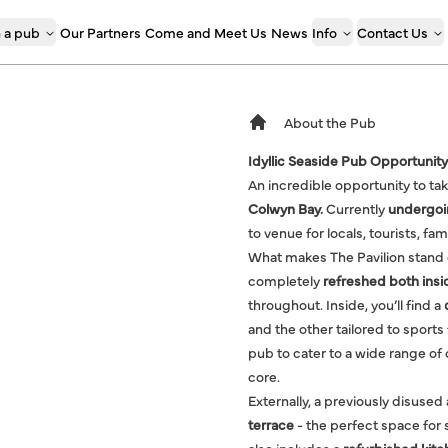
 a pub
Our Partners
Come and Meet Us
News
Info
Contact Us
About the Pub
Idyllic Seaside Pub Opportunity
An incredible opportunity to ta
Colwyn Bay.
Currently
undergoin
to venue for locals, tourists, fam
What makes The Pavilion stand ou
completely
refreshed both insi
throughout. Inside, you’ll find a
and the other tailored to sports
pub to cater to a wide range o
core.
Externally, a previously disused
terrace
- the perfect space for 