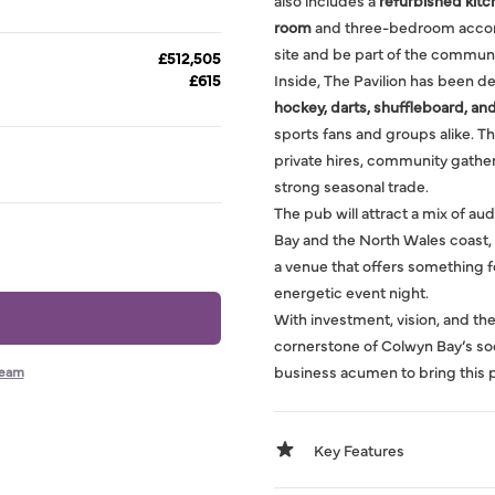
also includes a
refurbished kit
room
and three-bedroom accommo
site and be part of the communi
£512,505
£615
Inside, The Pavilion has been d
hockey, darts, shuffleboard, and
sports fans and groups alike. T
private hires, community gather
strong seasonal trade.
The pub will attract a mix of aud
Bay and the North Wales coast, a
a venue that offers something fo
energetic event night.
With investment, vision, and the
cornerstone of Colwyn Bay’s soci
business acumen to bring this pu
team
Key Features