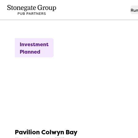
Run
8
Idyllic Seaside Location!
Investment
Planned
Pavilion Colwyn Bay