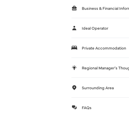
Business & Financial Info
Ideal Operator
Private Accommodation
Regional Manager's Thou
Surrounding Area
FAQs