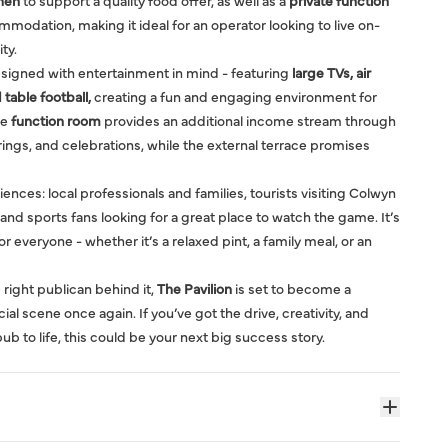
chen
to support a quality food offer, as well as a
private function
dation, making it ideal for an operator looking to live on-
ty.
esigned with entertainment in mind - featuring
large TVs, air
 table football,
creating a fun and engaging environment for
he
function room
provides an additional income stream through
ings, and celebrations, while the external terrace promises
iences: local professionals and families, tourists visiting Colwyn
nd sports fans looking for a great place to watch the game. It’s
r everyone - whether it’s a relaxed pint, a family meal, or an
 right publican behind it,
The Pavilion
is set to become a
al scene once again. If you’ve got the drive, creativity, and
b to life, this could be your next big success story.