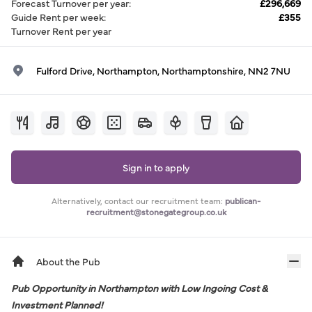
Forecast Turnover per year
:
£296,669
Guide Rent per week
:
£355
Turnover Rent per year
Fulford Drive, Northampton, Northamptonshire, NN2 7NU
Sign in to apply
Alternatively, contact our recruitment team:
publican-
recruitment@stonegategroup.co.uk
About the Pub
Pub Opportunity in Northampton with Low Ingoing Cost &
Investment Planned!