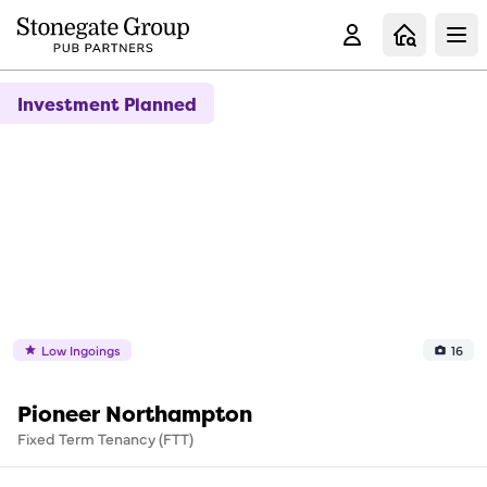
Clo
Investment Planned
Low Ingoings
16
Pioneer Northampton
Fixed Term Tenancy (FTT)