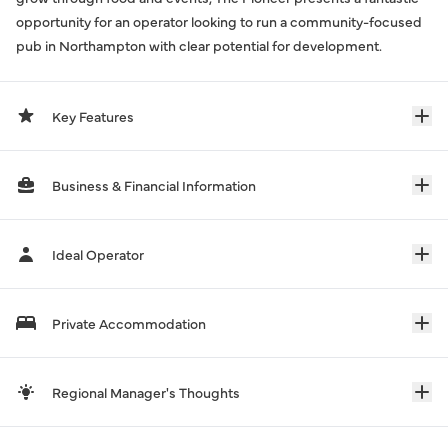
opportunity for an operator looking to run a community-focused
pub in Northampton with clear potential for development.
Key Features
Business & Financial Information
Ideal Operator
Private Accommodation
Regional Manager's Thoughts