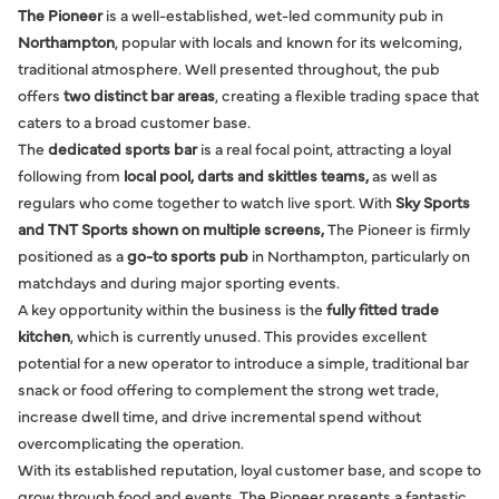
The Pioneer
is a well-established, wet-led community pub in
Northampton
, popular with locals and known for its welcoming,
traditional atmosphere. Well presented throughout, the pub
offers
two distinct bar areas
, creating a flexible trading space that
caters to a broad customer base.
The
dedicated sports bar
is a real focal point, attracting a loyal
following from
local pool, darts and skittles teams,
as well as
regulars who come together to watch live sport. With
Sky Sports
and TNT Sports shown on multiple screens,
The Pioneer is firmly
positioned as a
go-to sports pub
in Northampton, particularly on
matchdays and during major sporting events.
A key opportunity within the business is the
fully fitted trade
kitchen
, which is currently unused. This provides excellent
potential for a new operator to introduce a simple, traditional bar
snack or food offering to complement the strong wet trade,
increase dwell time, and drive incremental spend without
overcomplicating the operation.
With its established reputation, loyal customer base, and scope to
grow through food and events, The Pioneer presents a fantastic