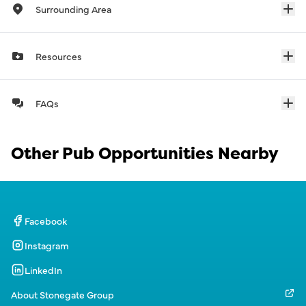
Surrounding Area
Resources
FAQs
Other Pub Opportunities Nearby
Facebook
Instagram
LinkedIn
About Stonegate Group