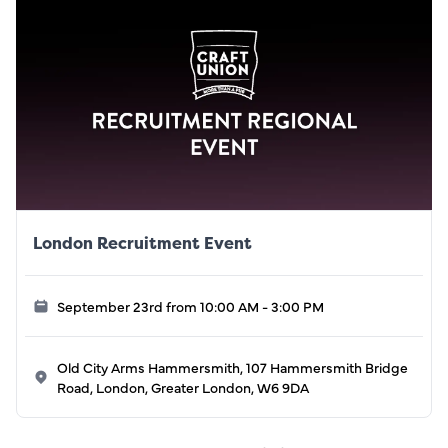
London Recruitment Event
September 23rd from 10:00 AM - 3:00 PM
Old City Arms Hammersmith, 107 Hammersmith Bridge
Road, London, Greater London, W6 9DA