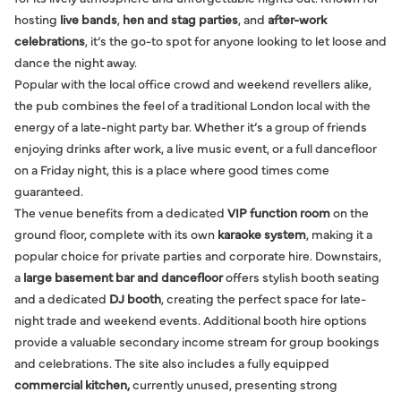
hosting
live bands
,
hen and stag parties
, and
after-work
celebrations
, it’s the go-to spot for anyone looking to let loose and
dance the night away.
Popular with the local office crowd and weekend revellers alike,
the pub combines the feel of a traditional London local with the
energy of a late-night party bar. Whether it’s a group of friends
enjoying drinks after work, a live music event, or a full dancefloor
on a Friday night, this is a place where good times come
guaranteed.
The venue benefits from a dedicated
VIP function room
on the
ground floor, complete with its own
karaoke system
, making it a
popular choice for private parties and corporate hire. Downstairs,
a
large basement bar and dancefloor
offers stylish booth seating
and a dedicated
DJ booth
, creating the perfect space for late-
night trade and weekend events. Additional booth hire options
provide a valuable secondary income stream for group bookings
and celebrations. The site also includes a fully equipped
commercial kitchen,
currently unused, presenting strong