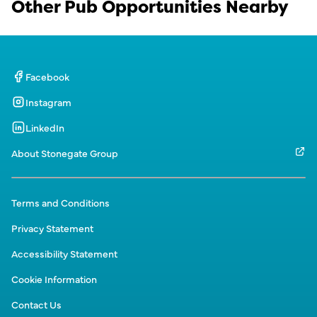
Other Pub Opportunities Nearby
Facebook
Instagram
LinkedIn
About Stonegate Group
Terms and Conditions
Privacy Statement
Accessibility Statement
Cookie Information
Contact Us