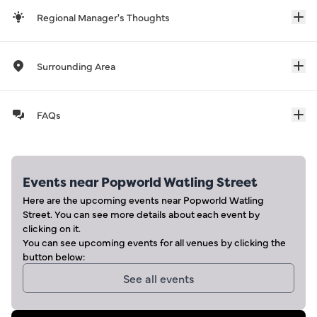
Regional Manager's Thoughts
Surrounding Area
FAQs
Events near
Popworld Watling Street
Here are the upcoming events near
Popworld Watling
Street
. You can see more details about each event by
clicking on it.
You can see upcoming events for all venues by clicking the
button below:
See all events