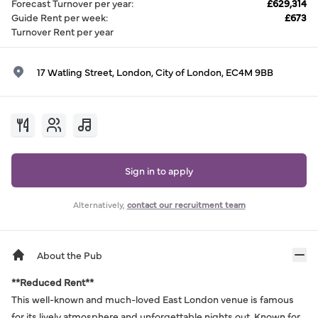
Forecast Turnover per year
:
£629,314
Guide Rent per week
:
£673
Turnover Rent per year
17 Watling Street, London, City of London, EC4M 9BB
Sign in to apply
Alternatively,
contact our recruitment team
About the Pub
**Reduced Rent**
This well-known and much-loved East London venue is famous
for its lively atmosphere and unforgettable nights out. Known for