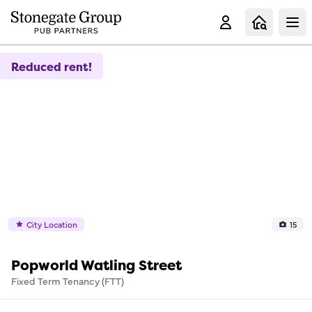
Clo
Reduced rent!
City Location
15
Popworld Watling Street
Fixed Term Tenancy (FTT)