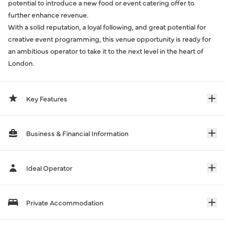
potential to introduce a new food or event catering offer to
further enhance revenue.
With a solid reputation, a loyal following, and great potential for
creative event programming, this venue opportunity is ready for
an ambitious operator to take it to the next level in the heart of
London.
Key Features
Business & Financial Information
Ideal Operator
Private Accommodation