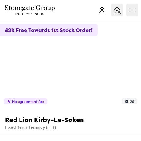
Clo
£2k Free Towards 1st Stock Order!
No agreement fee
26
Red Lion Kirby-Le-Soken
Fixed Term Tenancy (FTT)