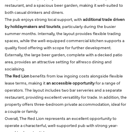
restaurant, and a spacious beer garden, making it well-suited to
both casual drinkers and diners.
The pub enjoys strong local support, with
additional trade driven
by holidaymakers and tourists
, particularly during the busier
summer months. Internally, the layout provides flexible trading
spaces, while the well-equipped commercial kitchen supports a
quality food offering with scope for further development.
Externally, the large beer garden, complete with a decked patio
area, provides an attractive setting for alfresco dining and
socialising.
The Red Lion
benefits from low ingoing costs alongside flexible
lease terms, making it
an accessible opportunity
for a range of
operators. The layout includes two bar serveries and a separate
restaurant, providing excellent versatility for trade. In addition, the
property offers three-bedroom private accommodation, ideal for
a couple or family.
Overall, The Red Lion represents an excellent opportunity to
operate a characterful, well-supported pub with strong year-