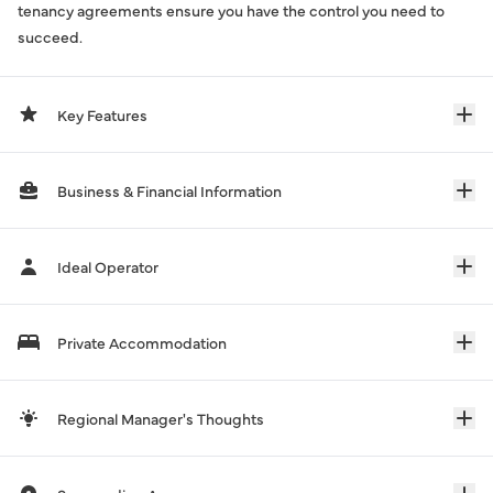
tenancy agreements ensure you have the control you need to
succeed.
Key Features
Business & Financial Information
Ideal Operator
Private Accommodation
Regional Manager's Thoughts