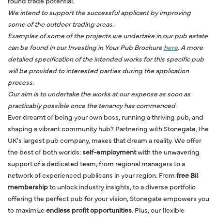
round trade potential.
We intend to support the successful applicant by improving
some of the outdoor trading areas.
Examples of some of the projects we undertake in our pub estate
can be found in our Investing in Your Pub Brochure
here
. A more
detailed specification of the intended works for this specific pub
will be provided to interested parties during the application
process.
Our aim is to undertake the works at our expense as soon as
practicably possible once the tenancy has commenced.
Ever dreamt of being your own boss, running a thriving pub, and
shaping a vibrant community hub? Partnering with Stonegate, the
UK's largest pub company, makes that dream a reality. We offer
the best of both worlds:
self-employment
with the unwavering
support of a dedicated team, from regional managers to a
network of experienced publicans in your region. From
free BII
membership
to unlock industry insights, to a diverse portfolio
offering the perfect pub for your vision, Stonegate empowers you
to maximize
endless profit opportunities
. Plus, our flexible