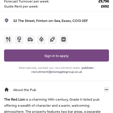
Forecast Turnover per week
:
£9,796
Guide Rent per week
:
£692
32 The Street, Frinton-on-Sea, Essex, CO13 0EF
Sign in to apply
Alternatively, contact our recruitment team:
publican-
recruitment@stonegategroup.co.uk
About the Pub
The Red Lion
is a charming 14th-century, Grade II-listed pub
offering a wealth of character and a warm, welcoming
atmosphere. The property features two bar areas, a separate