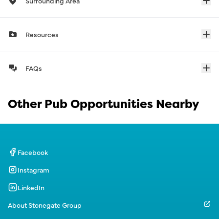
Surrounding Area
Resources
FAQs
Other Pub Opportunities Nearby
Facebook
Instagram
LinkedIn
About Stonegate Group