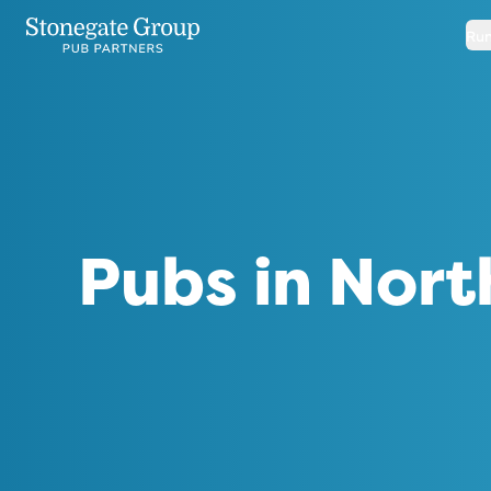
Run
Pubs in Nort