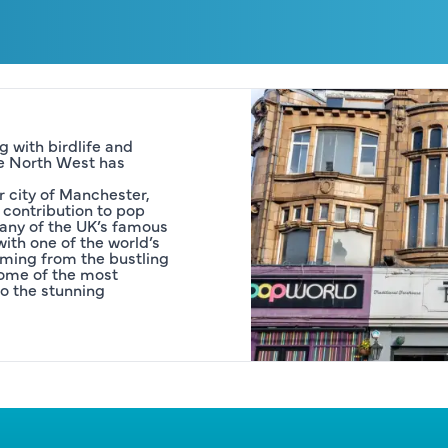
 with birdlife and 
he North West has 
 city of Manchester, 
contribution to pop 
Many of the UK’s famous 
th one of the world’s 
ming from the bustling 
some of the most 
o the stunning 