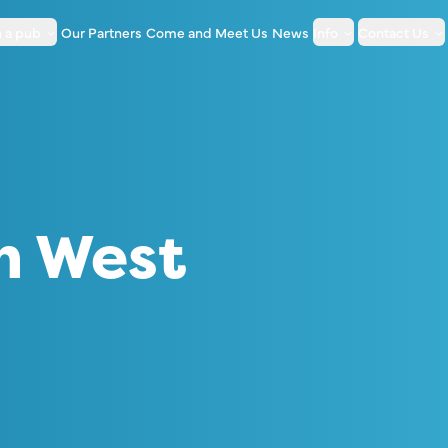
 a pub
Our Partners
Come and Meet Us
News
Info
Contact Us
h West