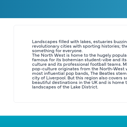
Landscapes filled with lakes, estuaries buzzing
revolutionary cities with sporting histories; t
something for everyone.
The North West is home to the hugely popular
famous for its bohemian student-vibe and its 
culture and its professional football teams. 
pop-culture originates from the North-West wi
most influential pop bands, The Beatles stem
city of Liverpool. But this region also covers 
beautiful destinations in the UK and is home t
landscapes of the Lake District.