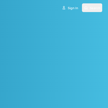
Sign In
Search