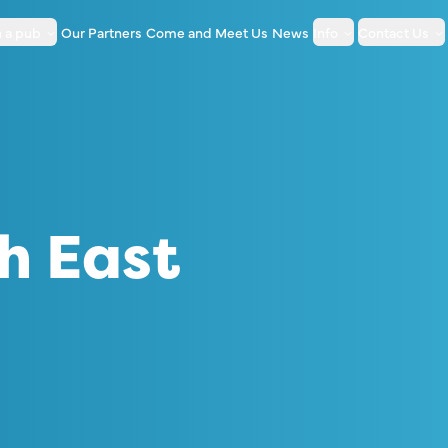
 a pub
Our Partners
Come and Meet Us
News
Info
Contact Us
h East