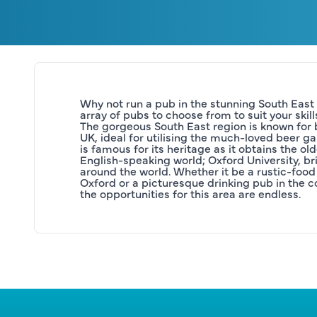
Why not run a pub in the stunning South East
array of pubs to choose from to suit your skill
The gorgeous South East region is known for b
UK, ideal for utilising the much-loved beer gar
is famous for its heritage as it obtains the olde
English-speaking world; Oxford University, brin
around the world. Whether it be a rustic-food 
Oxford or a picturesque drinking pub in the co
the opportunities for this area are endless.