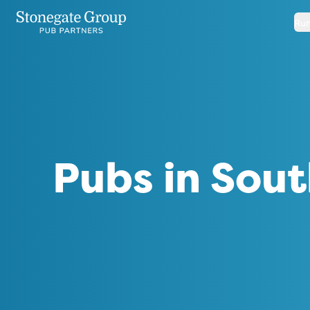
Run
Pubs in Sout