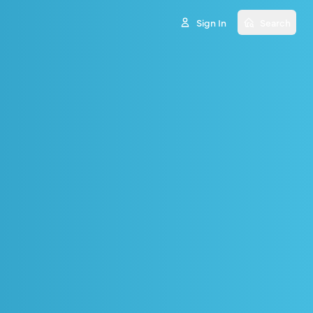
Sign In
Search