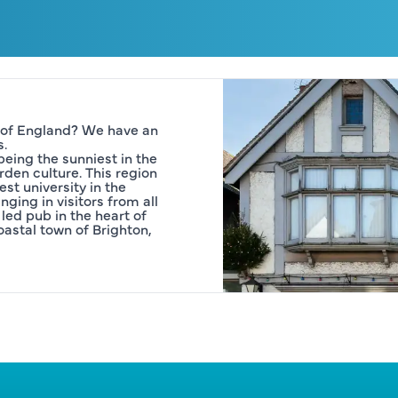
 of England? We have an 
s.
eing the sunniest in the 
den culture. This region 
st university in the 
ging in visitors from all 
led pub in the heart of 
astal town of Brighton, 