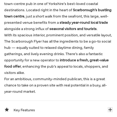
town-centre pub in one of Yorkshire’s best-loved coastal
destinations. Located right in the heart of
Scarborough’s bustling
town centre
, just a short walk from the seafront, this large, well-
presented venue benefits from a
steady year-round local trade
alongside a strong influx of
seasonal visitors and tourists
.
With its spacious interior, prominent position, and versatile layout,
The Scarborough Flyer has all the ingredients to be a go-to social
hub — equally suited to relaxed daytime dining, family
gatherings, and lively evening drinks. There’s also a fantastic
opportunity for a new operator to
introduce a fresh, great-value
food offer
, enhancing the pub’s appeal to locals, shoppers, and
visitors alike.
For an ambitious, community-minded publican, this is a great
chance to take on a proven site with real potential in a busy, all-
year-round market.
Key Features