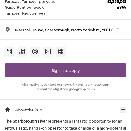
Forecast Turnover per year
:
£1,255,021
Guide Rent per week
:
£865
Turnover Rent per year
Marshall House, Scarborough, North Yorkshire, YO11 2HF
Sign in to apply
Alternatively, contact our recruitment team:
publican-
recruitment@stonegategroup.co.uk
About the Pub
The Scarborough Flyer
represents a fantastic opportunity for an
enthusiastic, hands-on operator to take charge of a high-potential