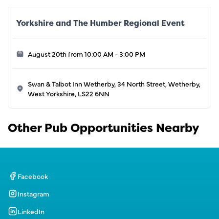
Yorkshire and The Humber Regional Event
August 20th from 10:00 AM - 3:00 PM
Swan & Talbot Inn Wetherby, 34 North Street, Wetherby,
West Yorkshire, LS22 6NN
Other Pub Opportunities Nearby
Facebook
Instagram
LinkedIn