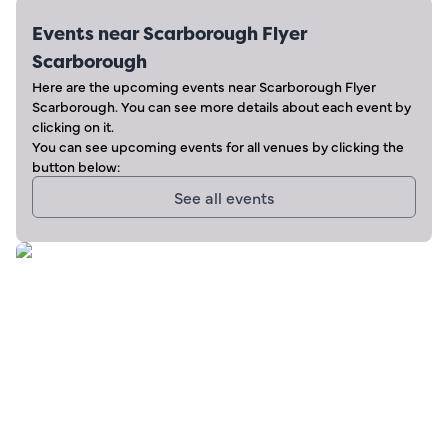
Events near
Scarborough Flyer
Scarborough
Here are the upcoming events near
Scarborough Flyer
Scarborough
. You can see more details about each event by
clicking on it.
You can see upcoming events for all venues by clicking the
button below:
See all events