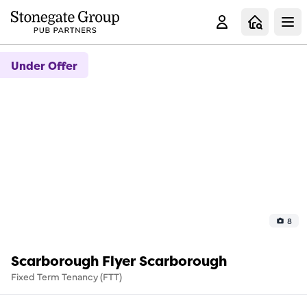
Clo
Under Offer
8
Scarborough Flyer Scarborough
Fixed Term Tenancy (FTT)