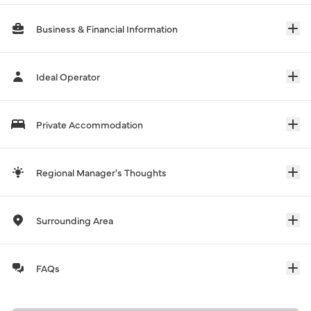
Business & Financial Information
Ideal Operator
Private Accommodation
Regional Manager's Thoughts
Surrounding Area
FAQs