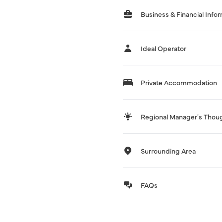
Business & Financial Info
Ideal Operator
Private Accommodation
Regional Manager's Thou
Surrounding Area
FAQs