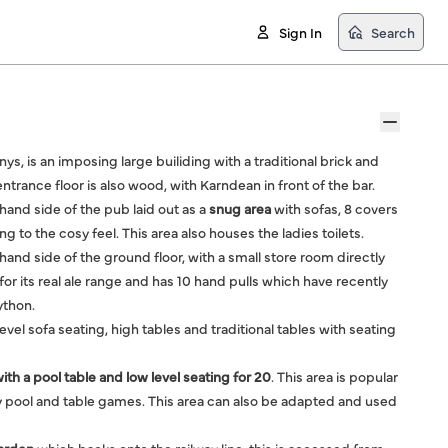
Sign In
Search
enys, is an imposing large builiding with a traditional brick and
trance floor is also wood, with Karndean in front of the bar.
t hand side of the pub laid out as a
snug area
with sofas, 8 covers
g to the cosy feel. This area also houses the ladies toilets.
 hand side of the ground floor, with a small store room directly
or its real ale range and has 10 hand pulls which have recently
ython.
level sofa seating, high tables and traditional tables with seating
with a pool table and low level seating for 20
. This area is popular
 pool and table games. This area can also be adapted and used