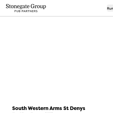
Run
7
Real Ale Pub
South Western Arms St Denys