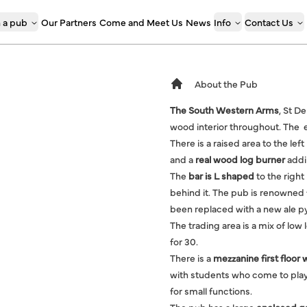
 a pub
Our Partners
Come and Meet Us
News
Info
Contact Us
About the Pub
The South Western Arms
, St D
wood interior throughout. The en
There is a raised area to the lef
and a
real wood log burner
addin
The
bar is L shaped
to the right
behind it. The pub is renowned f
been replaced with a new ale p
The trading area is a mix of low 
for 30.
There is a
mezzanine first floor 
with students who come to play
for small functions.