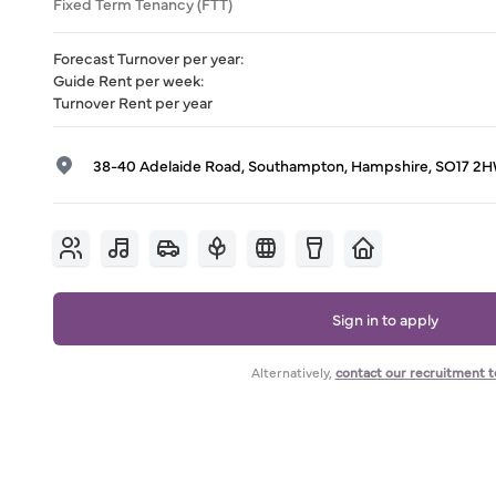
Fixed Term Tenancy (FTT)
Forecast Turnover per year
:
Guide Rent per week
:
Turnover Rent per year
38-40 Adelaide Road, Southampton, Hampshire, SO17 2
Sign in to apply
Alternatively,
contact our recruitment 