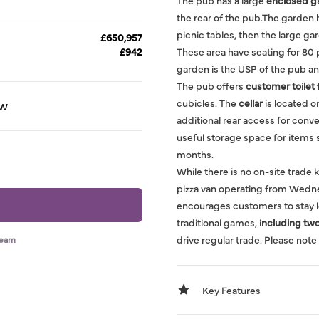
The pub has a large
enclosed g
the rear of the pub.The garden 
picnic tables, then the large gar
£650,957
£942
These area have seating for 80 
garden is the USP of the pub a
The pub offers
customer toilet f
cubicles. The
cellar
is located o
HW
additional rear access for conve
useful storage space for items
months.
While there is no on-site trade 
pizza van operating from Wedne
encourages customers to stay lo
traditional games, i
ncluding two 
drive regular trade. Please note 
team
Key Features