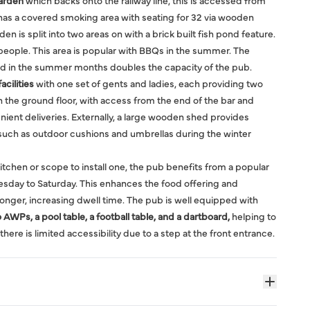
arden
which backs onto the railway line, this is accessed from
has a covered smoking area with seating for 32 via wooden
den is split into two areas on with a brick built fish pond feature.
people. This area is popular with BBQs in the summer. The
nd in the summer months doubles the capacity of the pub.
acilities
with one set of gents and ladies, each providing two
n the ground floor, with access from the end of the bar and
nient deliveries. Externally, a large wooden shed provides
 such as outdoor cushions and umbrellas during the winter
kitchen or scope to install one, the pub benefits from a popular
sday to Saturday. This enhances the food offering and
nger, increasing dwell time. The pub is well equipped with
AWPs, a pool table, a football table, and a dartboard,
helping to
there is limited accessibility due to a step at the front entrance.