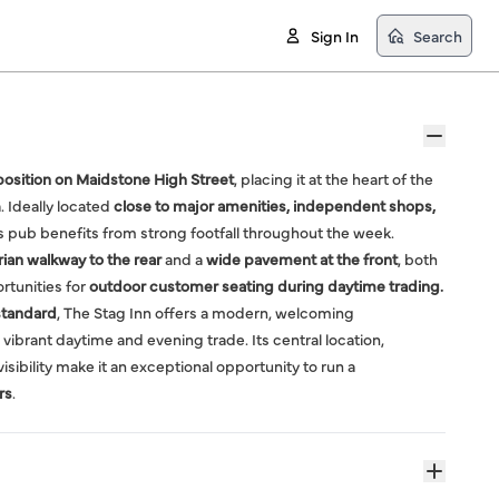
Sign In
Search
osition on Maidstone High Street
, placing it at the heart of the
 Ideally located
close to major amenities, independent shops,
is pub benefits from strong footfall throughout the week.
ian walkway to the rear
and a
wide pavement at the front
, both
rtunities for
outdoor customer seating during daytime trading.
standard
, The Stag Inn offers a modern, welcoming
 vibrant daytime and evening trade. Its central location,
isibility make it an exceptional opportunity to run a
rs
.