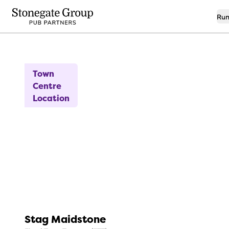
Run
14
New to the Market
Town
Centre
Location
Stag Maidstone