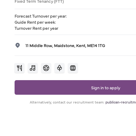
Fixed Term Tenancy (FTT)
Forecast Turnover per year
:
Guide Rent per week
:
Turnover Rent per year
11 Middle Row, Maidstone, Kent, ME14 1TG
Sign in to apply
Alternatively, contact our recruitment team:
publican-recruit