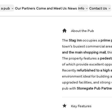
 a pub
Our Partners
Come and Meet Us
News
Info
Contact Us
About the Pub
The
Stag Inn
occupies a
prime p
town’s busiest commercial area.
and the main shopping mall
, th
The property features a
pedestr
of which provide excellent oppo
Recently
refurbished to a high 
environment ideal for building a
upgraded facilities, and strong v
pub with
Stonegate Pub Partne
Key Features