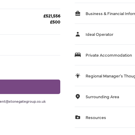
Business & Financial Info
£521,556
£500
Ideal Operator
Private Accommodation
Regional Manager's Thou
Surrounding Area
ment@stonegategroup.co.uk
Resources