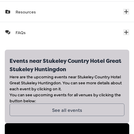
Resources
FAQs
Events near
Stukeley Country Hotel Great
Stukeley Huntingdon
Here are the upcoming events near
Stukeley Country Hotel
Great Stukeley Huntingdon
. You can see more details about
each event by clicking on it.
You can see upcoming events for all venues by clicking the
button below:
See all events