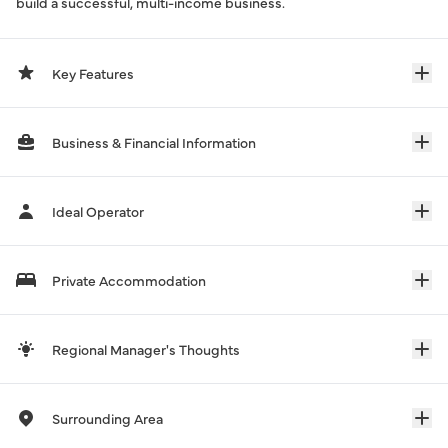
build a successful, multi-income business.
Key Features
Business & Financial Information
Ideal Operator
Private Accommodation
Regional Manager's Thoughts
Surrounding Area