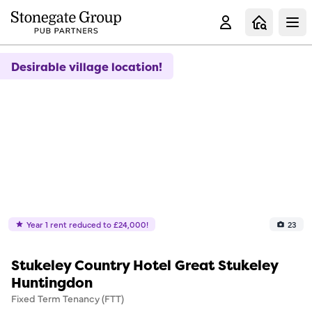
Clo
Desirable village location!
Year 1 rent reduced to £24,000!
23
Stukeley Country Hotel Great Stukeley
Huntingdon
Fixed Term Tenancy (FTT)