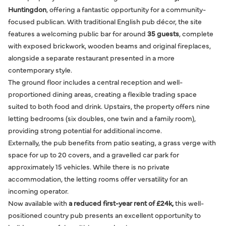
Huntingdon
, offering a fantastic opportunity for a community-
focused publican. With traditional English pub décor, the site
features a welcoming public bar for around
35 guests
, complete
with exposed brickwork, wooden beams and original fireplaces,
alongside a separate restaurant presented in a more
contemporary style.
The ground floor includes a central reception and well-
proportioned dining areas, creating a flexible trading space
suited to both food and drink. Upstairs, the property offers nine
letting bedrooms (six doubles, one twin and a family room),
providing strong potential for additional income.
Externally, the pub benefits from patio seating, a grass verge with
space for up to 20 covers, and a gravelled car park for
approximately 15 vehicles. While there is no private
accommodation, the letting rooms offer versatility for an
incoming operator.
Now available with
a reduced first-year rent of £24k,
this well-
positioned country pub presents an excellent opportunity to