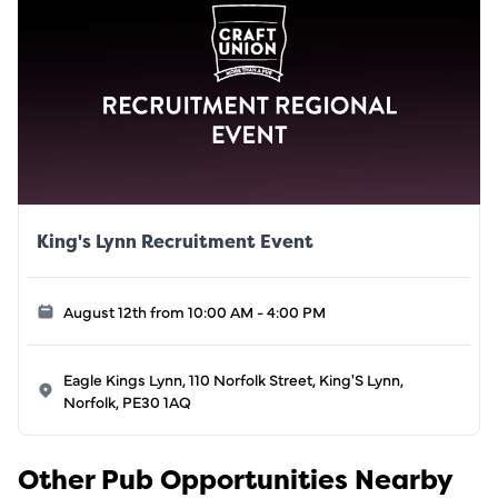
King's Lynn Recruitment Event
August 12th from 10:00 AM - 4:00 PM
Eagle Kings Lynn, 110 Norfolk Street, King'S Lynn,
Norfolk, PE30 1AQ
Other Pub Opportunities Nearby