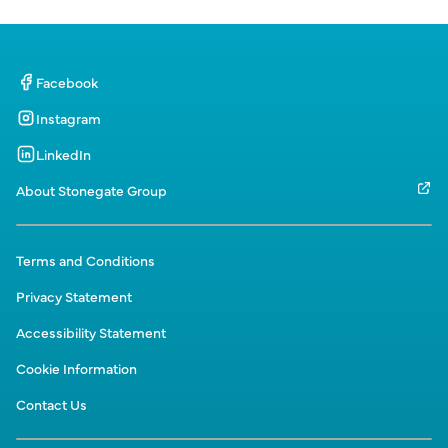
Facebook
Instagram
LinkedIn
About Stonegate Group
Terms and Conditions
Privacy Statement
Accessibility Statement
Cookie Information
Contact Us