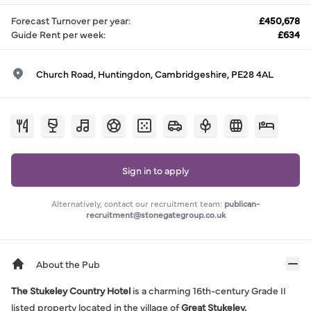
Forecast Turnover per year
:
£450,678
Guide Rent per week
:
£634
Church Road, Huntingdon, Cambridgeshire, PE28 4AL
Sign in to apply
Alternatively, contact our recruitment team:
publican-
recruitment@stonegategroup.co.uk
About the Pub
The Stukeley Country Hotel
is a charming 16th-century Grade II
listed property located in the village of
Great Stukeley,