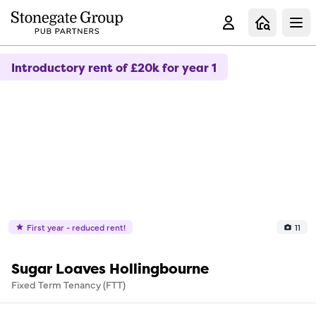
Clo
Introductory rent of £20k for year 1
First year - reduced rent!
11
Sugar Loaves Hollingbourne
Fixed Term Tenancy (FTT)