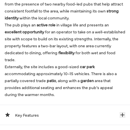
from the presence of two nearby food-led pubs that help attract
consistent footfall to the area, while maintaining its own
strong
identity
within the local community.
The pub plays an
active role
in village life and presents an
excellent opportunity
for an operator to take on a well-established
site with scope to build on its existing strengths. Internally, the
property features a two-bar layout, with one area currently
dedicated to dining, offering
flexibility
for both wet and food
trade.
Externally, the site includes a good-sized
car park
accommodating approximately 10–15 vehicles. There is also a
partially covered trade
patio
, along with a
garden
area that
provides additional seating and enhances the pub’s appeal
during the warmer months.
Key Features