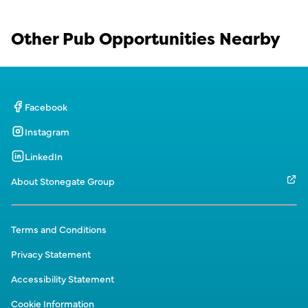
Other Pub Opportunities Nearby
Facebook
Instagram
LinkedIn
About Stonegate Group
Terms and Conditions
Privacy Statement
Accessibility Statement
Cookie Information