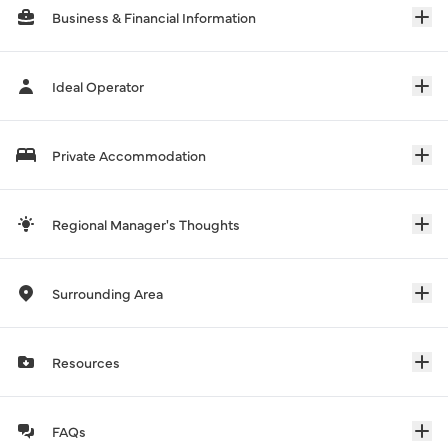
Business & Financial Information
Ideal Operator
Private Accommodation
Regional Manager's Thoughts
Surrounding Area
Resources
FAQs