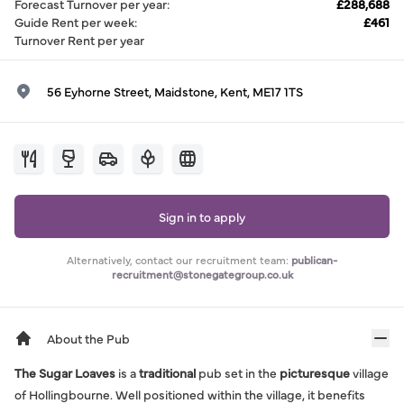
Forecast Turnover per year
:
£288,688
Guide Rent per week
:
£461
Turnover Rent per year
56 Eyhorne Street, Maidstone, Kent, ME17 1TS
Sign in to apply
Alternatively, contact our recruitment team:
publican-
recruitment@stonegategroup.co.uk
About the Pub
The Sugar Loaves
is a
traditional
pub set in the
picturesque
village
of Hollingbourne. Well positioned within the village, it benefits