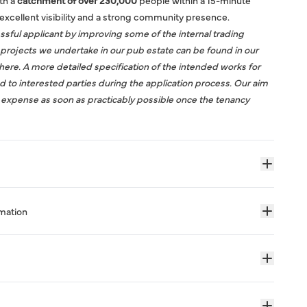
ith a
catchment of over 230,000
people within a 15-minute
excellent visibility and a strong community presence.
sful applicant by improving some of the internal trading
projects we undertake in our pub estate can be found in our
here
. A more detailed specification of the intended works for
ed to interested parties during the application process. Our aim
r expense as soon as practicably possible once the tenancy
rmation