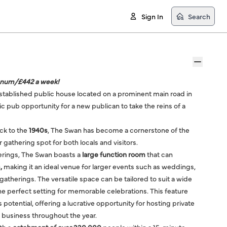
Sign In
Search
nnum/£442 a week!
stablished public house located on a prominent main road in
tic pub opportunity for a new publican to take the reins of a
ack to the
1940s
, The Swan has become a cornerstone of the
gathering spot for both locals and visitors.
ferings, The Swan boasts a
large function room
that can
,
making it an ideal venue for larger events such as weddings,
gatherings. The versatile space can be tailored to suit a wide
he perfect setting for memorable celebrations. This feature
 potential, offering a lucrative opportunity for hosting private
l business throughout the year.