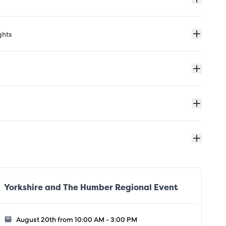
ghts
Yorkshire and The Humber Regional Event
August 20th from 10:00 AM - 3:00 PM