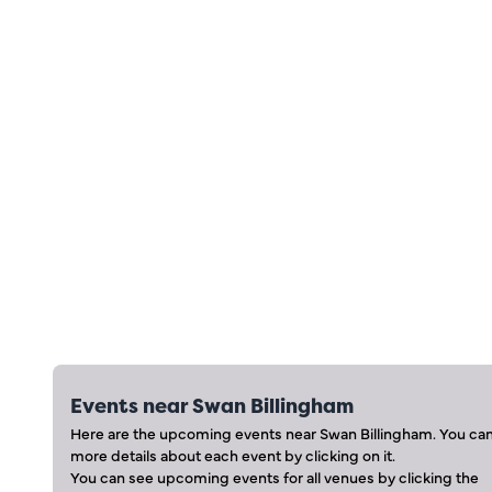
Events near
Swan Billingham
Here are the upcoming events near
Swan Billingham
. You ca
more details about each event by clicking on it.
You can see upcoming events for all venues by clicking the