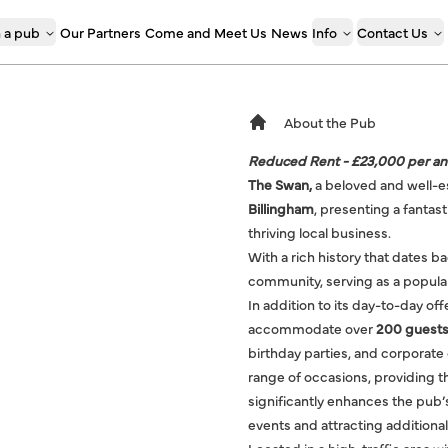
 a pub
Our Partners
Come and Meet Us
News
Info
Contact Us
About the Pub
Reduced Rent - £23,000 per a
The Swan,
a beloved and well-e
Billingham
, presenting a fantas
thriving local business.
With a rich history that dates b
community, serving as a popular 
In addition to its day-to-day of
accommodate over
200 guests
birthday parties, and corporate 
range of occasions, providing t
significantly enhances the pub’s
events and attracting additiona