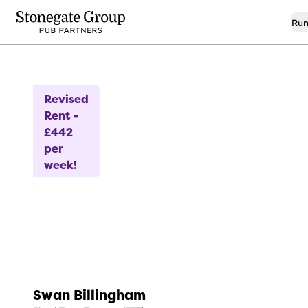
Run
11
Investment Planned
Revised
Rent -
£442
per
week!
Swan Billingham