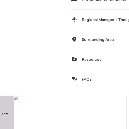
Regional Manager's Thou
Surrounding Area
Resources
FAQs
n see