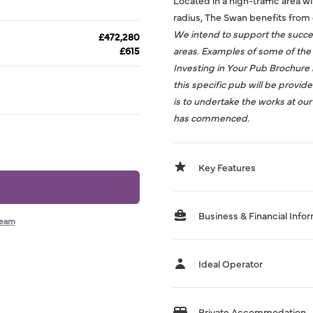
Located in a high-traffic area w
radius, The Swan benefits from 
We intend to support the succes
£472,280
£615
areas. Examples of some of the 
Investing in Your Pub Brochure
this specific pub will be provid
is to undertake the works at ou
has commenced.
Key Features
Business & Financial Info
team
Ideal Operator
Private Accommodation