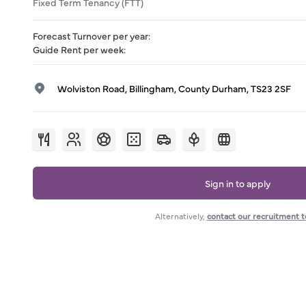
Fixed Term Tenancy (FTT)
Forecast Turnover per year
:
Guide Rent per week
:
Wolviston Road, Billingham, County Durham, TS23 2SF
Sign in to apply
Alternatively,
contact our recruitment 