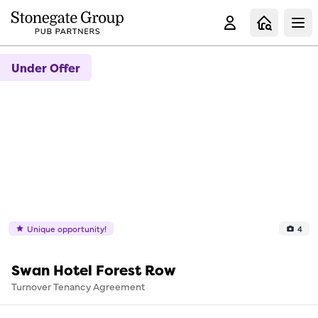
Clo
Under Offer
Unique opportunity!
4
Swan Hotel Forest Row
Turnover Tenancy Agreement