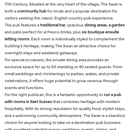
17th Century. Situated at the very heart of the village, The Swan is
both a
community hub
for locals and a popular destination for
visitors seeking the classic English country pub experience.
The pub features a
traditional bar
, spacious
dining areas, a garden
and patio perfect for al fresco drinks, plus
six boutique ensuite
letting rooms.
Each room is individually styled to complement the
building’s heritage, making The Swan an attractive choice for
overnight stays and weekend getaways.
For special occasions, the private dining area provides an
exclusive space for up to 50 standing or 40 seated guests. From
small weddings and christenings to parties, wakes, and private
celebrations, it offers huge potential to grow revenue through
events and functions.
For the right publican, this is a fantastic opportunity to
run a pub
with rooms in East Sussex
that combines heritage with modern
hospitality. With its strong reputation for quality food, stylish stays,
and a welcoming community atmosphere, The Swan is a standout
choice for anyone looking to take on a destination pub business
with excellent potential across weddings, events, dining, and