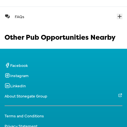
FAQs
Other Pub Opportunities Nearby
Facebook
Instagram
LinkedIn
About Stonegate Group
Terms and Conditions
Privacy Statement