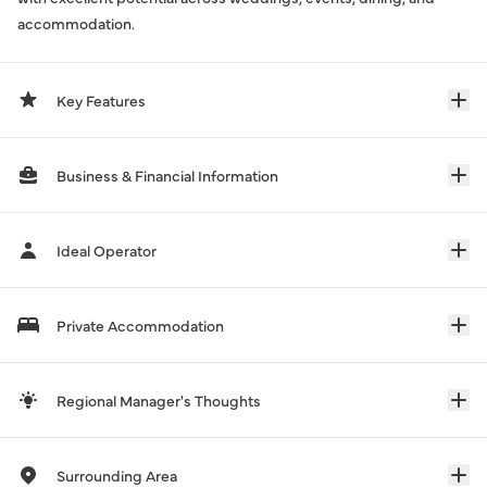
accommodation.
Key Features
Business & Financial Information
Ideal Operator
Private Accommodation
Regional Manager's Thoughts
Surrounding Area