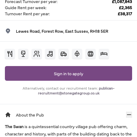
Forecast Turnover per year
:
£1,087,843
Guide Rent per week
:
£2,365
Turnover Rent per year
:
£38,317
Lewes Road, Forest Row, East Sussex, RH18 5ER
Sign in to apply
Alternatively, contact our recruitment team:
publican-
recruitment@stonegategroup.co.uk
About the Pub
The Swan
is a quintessential country village pub offering charm,
character and history, with parts of the building dating back to the