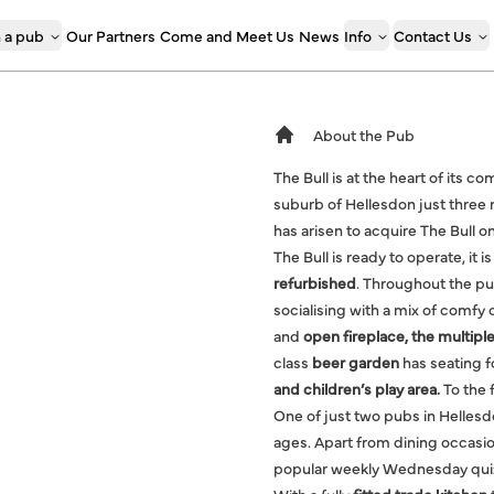
 a pub
Our Partners
Come and Meet Us
News
Info
Contact Us
About the Pub
The Bull is at the heart of its 
suburb of Hellesdon just three 
has arisen to acquire The Bull
The Bull is ready to operate, it
refurbished
. Throughout the pub
socialising with a mix of comfy
and
open fireplace, the multiple
class
beer garden
has seating f
and children’s play area.
To the f
One of just two pubs in Hellesdon
ages. Apart from dining occasio
popular weekly Wednesday quiz