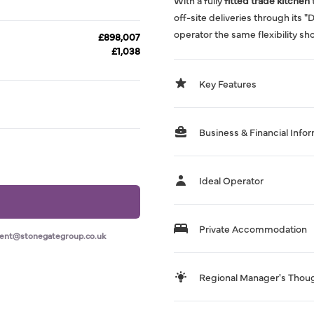
With a fully
fitted trade kitchen
off-site deliveries through its 
operator the same flexibility sh
£898,007
£1,038
Key Features
Business & Financial Info
Ideal Operator
Private Accommodation
ment@stonegategroup.co.uk
Regional Manager's Thou