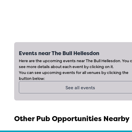
Events near
The Bull Hellesdon
Here are the upcoming events near
The Bull Hellesdon
. You 
see more details about each event by clicking on it.
You can see upcoming events for all venues by clicking the
button below:
See all events
Other Pub Opportunities Nearby