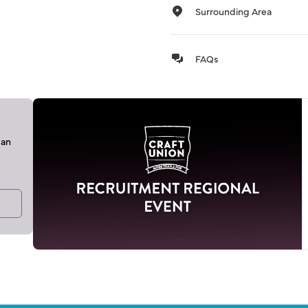
Surrounding Area
FAQs
can