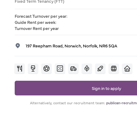
Fixed Term Tenancy (FTT)
Forecast Turnover per year
:
Guide Rent per week
:
Turnover Rent per year
197 Reepham Road, Norwich, Norfolk, NR6 5QA
Sign in to apply
Alternatively, contact our recruitment team:
publican-recruit