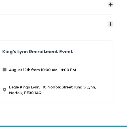
King's Lynn Recruitment Event
August 12th from 10:00 AM - 4:00 PM
Eagle Kings Lynn, 110 Norfolk Street, King'S Lynn,
Norfolk, PE30 1AQ