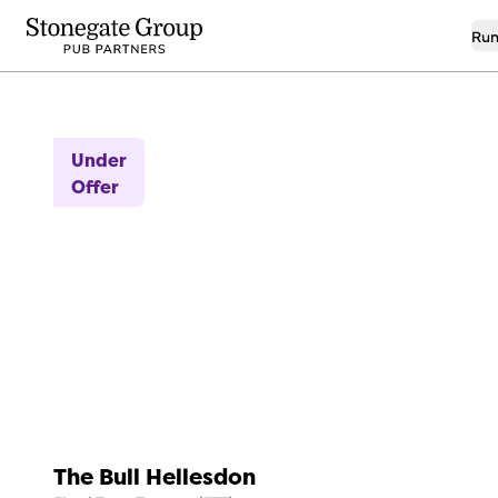
Run
9
Under
Offer
The Bull Hellesdon