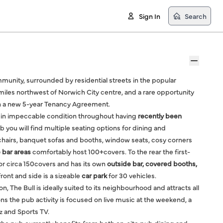
Sign In
Search
community, surrounded by residential streets in the popular
miles northwest of Norwich City centre, and a rare opportunity
 on a new 5-year Tenancy Agreement.
 is in impeccable condition throughout having
recently been
 you will find multiple seating options for dining and
 chairs, banquet sofas and booths, window seats, cosy corners
 bar areas
comfortably host 100+covers. To the rear the first-
or circa 150covers and has its own
outside bar, covered booths,
ront and side is a sizeable
car park
for 30 vehicles.
, The Bull is ideally suited to its neighbourhood and attracts all
ns the pub activity is focused on live music at the weekend, a
 and Sports TV.