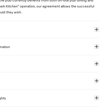
the pub currently benefits from both on-site pub dining and
"Dark Kitchen" operation, our agreement allows the successful
ould they wish.
rmation
ghts