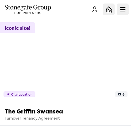
Clo
Iconic site!
City Location
6
The Griffin Swansea
Turnover Tenancy Agreement