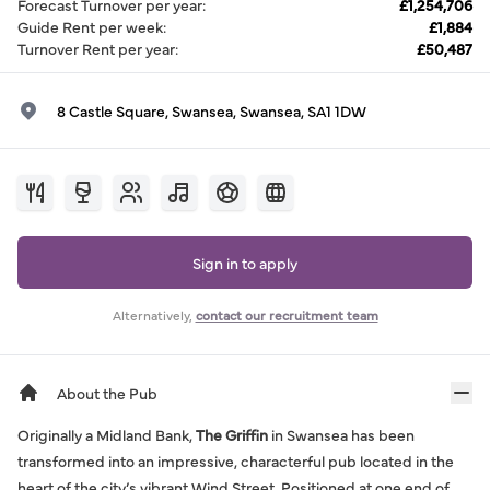
Forecast Turnover per year
:
£1,254,706
Guide Rent per week
:
£1,884
Turnover Rent per year
:
£50,487
8 Castle Square, Swansea, Swansea, SA1 1DW
Sign in to apply
Alternatively,
contact our recruitment team
About the Pub
Originally a Midland Bank,
The Griffin
in Swansea has been
transformed into an impressive, characterful pub located in the
heart of the city’s vibrant Wind Street. Positioned at one end of