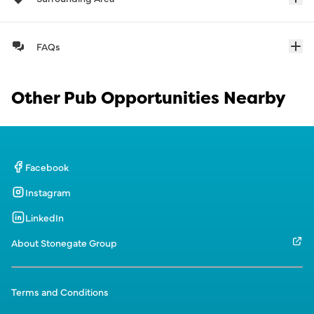
FAQs
Other Pub Opportunities Nearby
Facebook
Instagram
LinkedIn
About Stonegate Group
Terms and Conditions