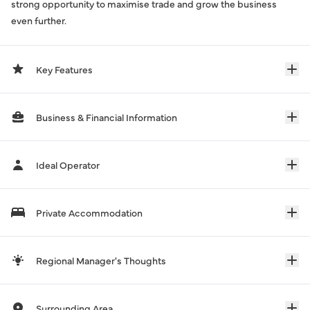
strong opportunity to maximise trade and grow the business
even further.
Key Features
Business & Financial Information
Ideal Operator
Private Accommodation
Regional Manager's Thoughts
Surrounding Area