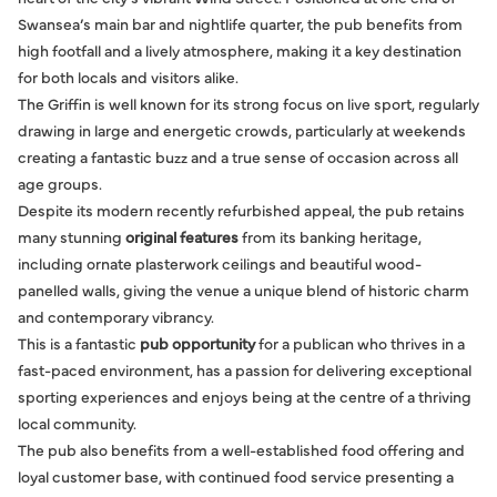
Swansea’s main bar and nightlife quarter, the pub benefits from
high footfall and a lively atmosphere, making it a key destination
for both locals and visitors alike.
The Griffin is well known for its strong focus on live sport, regularly
drawing in large and energetic crowds, particularly at weekends
creating a fantastic buzz and a true sense of occasion across all
age groups.
Despite its modern recently refurbished appeal, the pub retains
many stunning
original features
from its banking heritage,
including ornate plasterwork ceilings and beautiful wood-
panelled walls, giving the venue a unique blend of historic charm
and contemporary vibrancy.
This is a fantastic
pub opportunity
for a publican who thrives in a
fast-paced environment, has a passion for delivering exceptional
sporting experiences and enjoys being at the centre of a thriving
local community.
The pub also benefits from a well-established food offering and
loyal customer base, with continued food service presenting a