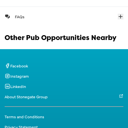
FAQs
Other Pub Opportunities Nearby
Facebook
Instagram
LinkedIn
About Stonegate Group
Terms and Conditions
Privacy Statement