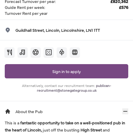
Forecast Turnover per year
:
£820,362
Guide Rent per week
:
£576
Turnover Rent per year
Guildhall Street, Lincoln, Lincolnshire, LN1 1TT
Sign in to apply
Alternatively, contact our recruitment team:
publican-
recruitment@stonegategroup.co.uk
About the Pub
This is a
fantastic opportunity to take on a well-positioned pub in
the heart of Lincoln,
just off the bustling
High Street
and