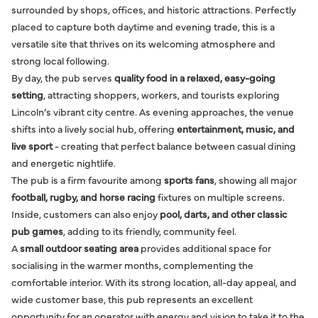
surrounded by shops, offices, and historic attractions. Perfectly
placed to capture both daytime and evening trade, this is a
versatile site that thrives on its welcoming atmosphere and
strong local following.
By day, the pub serves
quality food in a relaxed, easy-going
setting
, attracting shoppers, workers, and tourists exploring
Lincoln’s vibrant city centre. As evening approaches, the venue
shifts into a lively social hub, offering
entertainment, music, and
live sport
- creating that perfect balance between casual dining
and energetic nightlife.
The pub is a firm favourite among
sports fans
, showing all major
football, rugby, and horse racing
fixtures on multiple screens.
Inside, customers can also enjoy
pool, darts, and other classic
pub games
, adding to its friendly, community feel.
A
small outdoor seating area
provides additional space for
socialising in the warmer months, complementing the
comfortable interior. With its strong location, all-day appeal, and
wide customer base, this pub represents an excellent
opportunity for an operator with energy and vision to take it to the