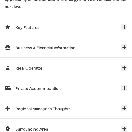
next level.
Key Features
Business & Financial Information
Ideal Operator
Private Accommodation
Regional Manager's Thoughts
Surrounding Area