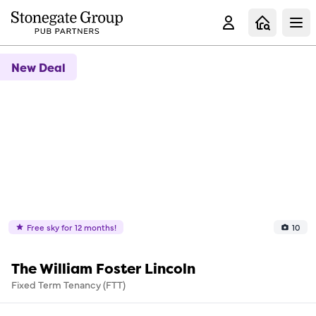
Clo
New Deal
Free sky for 12 months!
10
The William Foster Lincoln
Fixed Term Tenancy (FTT)