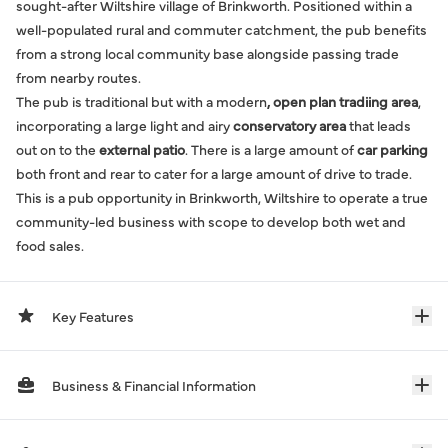
sought-after Wiltshire village of Brinkworth. Positioned within a
well-populated rural and commuter catchment, the pub benefits
from a strong local community base alongside passing trade
from nearby routes.
The pub is traditional but with a modern
, open plan tradiing area
,
incorporating a large light and airy
conservatory area
that leads
out on to the
external patio
. There is a large amount of
car parking
both front and rear to cater for a large amount of drive to trade.
This is a pub opportunity in Brinkworth, Wiltshire to operate a true
community-led business with scope to develop both wet and
food sales.
Key Features
Business & Financial Information