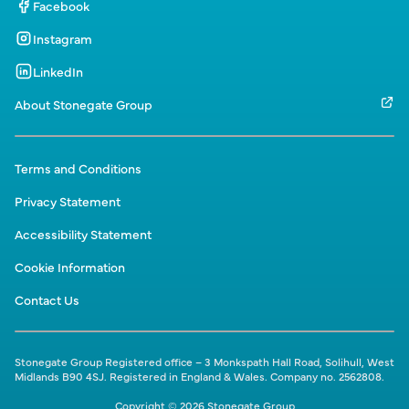
Facebook
Instagram
LinkedIn
About Stonegate Group
Terms and Conditions
Privacy Statement
Accessibility Statement
Cookie Information
Contact Us
Stonegate Group Registered office – 3 Monkspath Hall Road, Solihull, West
Midlands B90 4SJ. Registered in England & Wales. Company no. 2562808.
Copyright © 2026 Stonegate Group