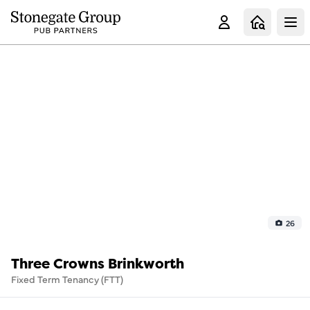
Clo
26
Three Crowns Brinkworth
Fixed Term Tenancy (FTT)