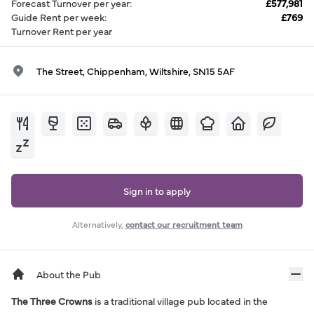
Forecast Turnover per year
:
£577,981
Guide Rent per week
:
£769
Turnover Rent per year
The Street, Chippenham, Wiltshire, SN15 5AF
Sign in to apply
Alternatively,
contact our recruitment team
About the Pub
The Three Crowns
is a traditional village pub located in the