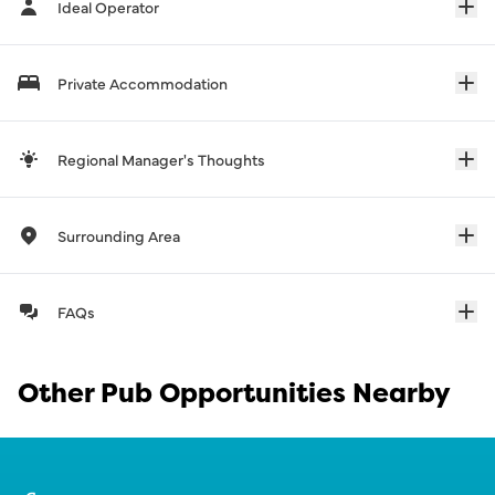
Ideal Operator
Private Accommodation
Regional Manager's Thoughts
Surrounding Area
FAQs
Other Pub Opportunities Nearby