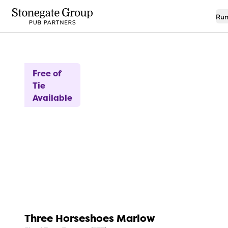
Run
14
Introductory Rent
Free of
Tie
Available
Three Horseshoes Marlow