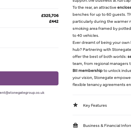
support the business at full cap
To the rear, an attractive
enclos
benches for up to 60 guests. Th
£325,706
£442
particularly during the warmer m
smoking area framed by potted 
to 40 vehicles.
Ever dreamt of being your own 
hub? Partnering with Stonegate
offer the best of both worlds:
s
team, from regional managers t
BII membership
to unlock indust
your vision, Stonegate empowe
flexible tenancy agreements en
ment@stonegategroup.co.uk
Key Features
Business & Financial Info