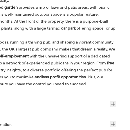
acity.
ed garden
provides a mix of lawn and patio areas, with picnic
is well-maintained outdoor space is a popular feature,
onths. At the front of the property, there is a purpose-built
plants, along with a large tarmac
car park
offering space for up
boss, running a thriving pub, and shaping a vibrant community
, the UK's largest pub company, makes that dream a reality. We
elf-employment
with the unwavering support of a dedicated
o a network of experienced publicans in your region. From
free
ry insights, to a diverse portfolio offering the perfect pub for
rs you to maximize
endless profit opportunities
. Plus, our
sure you have the control you need to succeed.
rmation