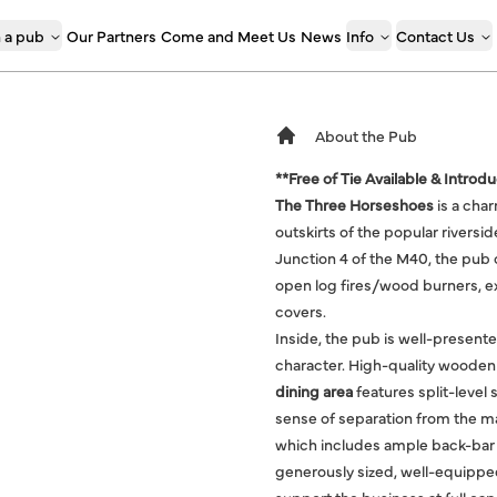
 a pub
Our Partners
Come and Meet Us
News
Info
Contact Us
About the Pub
**Free of Tie Available & Introd
The Three Horseshoes
is a cha
outskirts of the popular rivers
Junction 4 of the M40, the pub o
open log fires/wood burners, e
covers.
Inside, the pub is well-present
character. High-quality wooden
dining area
features split-level 
sense of separation from the m
which includes ample back-bar 
generously sized, well-equipped,