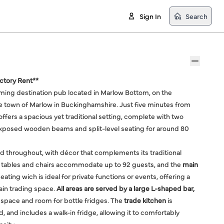
Sign In
Search
uctory Rent**
rming destination pub located in Marlow Bottom, on the
ide town of Marlow in Buckinghamshire. Just five minutes from
ffers a spacious yet traditional setting, complete with two
xposed wooden beams and split-level seating for around 80
ed throughout, with décor that complements its traditional
 tables and chairs accommodate up to 92 guests, and the
main
seating wich is ideal for private functions or events, offering a
ain trading space.
All areas are served by a large L-shaped bar,
space and room for bottle fridges. The
trade kitchen
is
 and includes a walk-in fridge, allowing it to comfortably