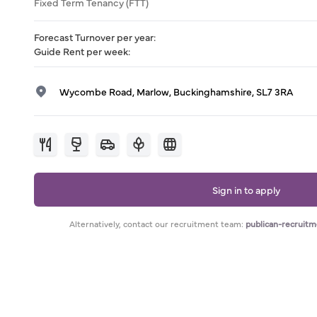
Fixed Term Tenancy (FTT)
Forecast Turnover per year
:
Guide Rent per week
:
Wycombe Road, Marlow, Buckinghamshire, SL7 3RA
Sign in to apply
Alternatively, contact our recruitment team:
publican-recruit