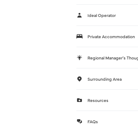
Ideal Operator
Private Accommodation
Regional Manager's Thou
Surrounding Area
Resources
FAQs