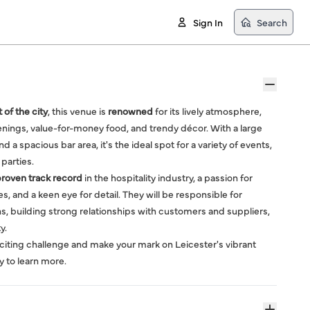
Sign In
Search
 of the city
, this venue is
renowned
for its lively atmosphere,
eenings, value-for-money food, and trendy décor. With a large
d a spacious bar area, it's the ideal spot for a variety of events,
 parties.
roven track record
in the hospitality industry, a passion for
 and a keen eye for detail. They will be responsible for
, building strong relationships with customers and suppliers,
y.
exciting challenge and make your mark on Leicester's vibrant
y to learn more.