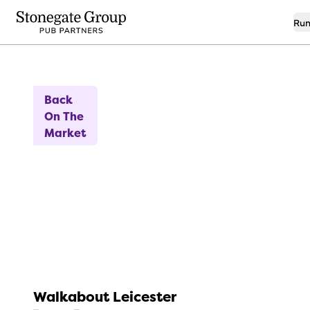
Run
7
High Turnover Opportunity
Back
On The
Market
Walkabout Leicester