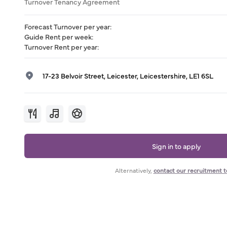
Turnover Tenancy Agreement
Forecast Turnover per year
:
Guide Rent per week
:
Turnover Rent per year
:
17-23 Belvoir Street, Leicester, Leicestershire, LE1 6SL
Sign in to apply
Alternatively,
contact our recruitment 