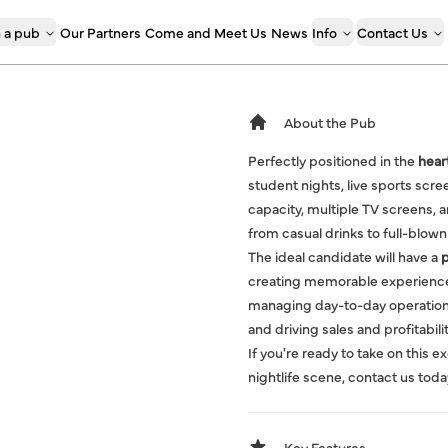
 a pub
Our Partners
Come and Meet Us
News
Info
Contact Us
About the Pub
Perfectly positioned in the
heart
student nights, live sports scr
capacity, multiple TV screens, an
from casual drinks to full-blown
The ideal candidate will have a
p
creating memorable experiences,
managing day-to-day operations
and driving sales and profitabilit
If you're ready to take on this 
nightlife scene, contact us toda
Key Features