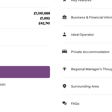
£1,061,688
Business & Financial Info
£1,692
£42,741
Ideal Operator
Private Accommodation
Regional Manager's Thou
team
Surrounding Area
FAQs