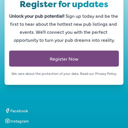
Register for updates
Unlock your pub potential!
 Sign up today and be the 
first to hear about the hottest new pub listings and 
events. We'll connect you with the perfect 
opportunity to turn your pub dreams into reality.
Register Now
We care about the protection of your data. Read our 
Privacy Policy.
Facebook
Instagram