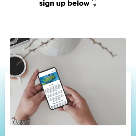
sign up below 👇