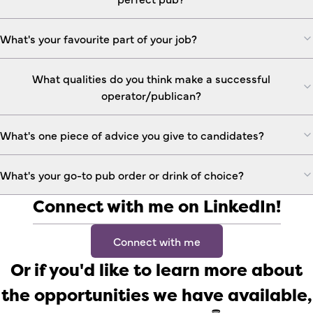
What's your favourite part of your job?
What qualities do you think make a successful
operator/publican?
What's one piece of advice you give to candidates?
What's your go-to pub order or drink of choice?
Connect with me on LinkedIn!
Connect with me
Or if you'd like to learn more about
the opportunities we have available,