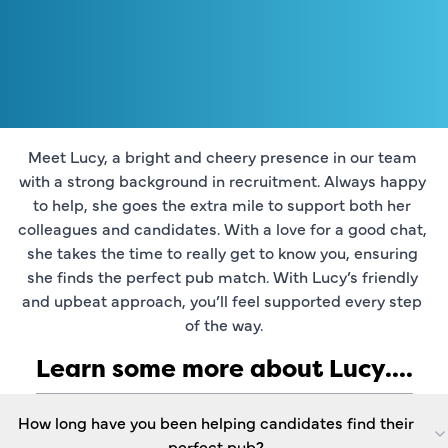
Meet Lucy, a bright and cheery presence in our team 
with a strong background in recruitment. Always happy 
to help, she goes the extra mile to support both her 
colleagues and candidates. With a love for a good chat, 
she takes the time to really get to know you, ensuring 
she finds the perfect pub match. With Lucy’s friendly 
and upbeat approach, you’ll feel supported every step 
of the way.
Learn some more about Lucy....
How long have you been helping candidates find their
perfect pub?