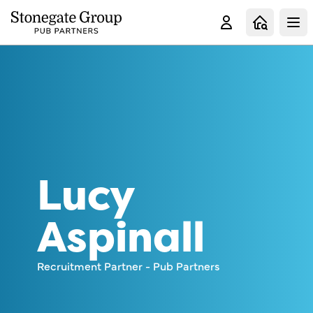
Clo
Lucy
Aspinall
Recruitment Partner - Pub Partners