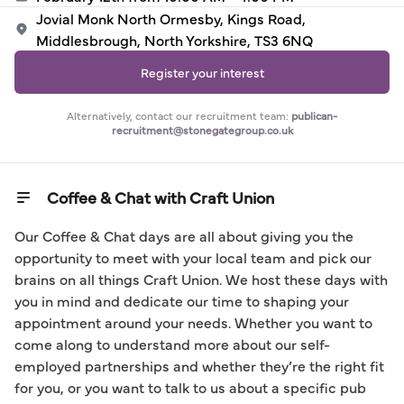
Jovial Monk North Ormesby, Kings Road,
Middlesbrough, North Yorkshire, TS3 6NQ
Register your interest
Alternatively, contact our recruitment team:
publican-
recruitment@stonegategroup.co.uk
Coffee & Chat with Craft Union
Our Coffee & Chat days are all about giving you the 
opportunity to meet with your local team and pick our 
brains on all things Craft Union. We host these days with 
you in mind and dedicate our time to shaping your 
appointment around your needs. Whether you want to 
come along to understand more about our self-
employed partnerships and whether they’re the right fit 
for you, or you want to talk to us about a specific pub 