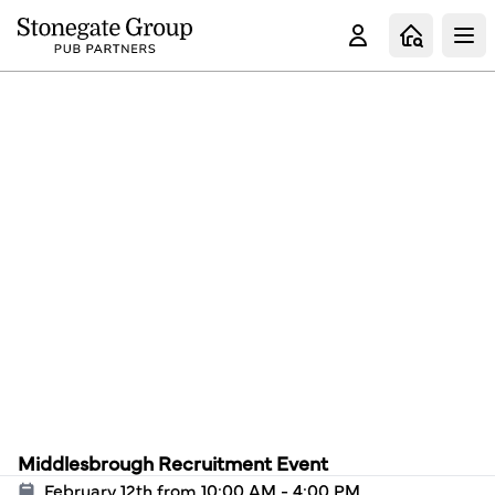
Clo
Middlesbrough Recruitment Event
February 12th from 10:00 AM - 4:00 PM