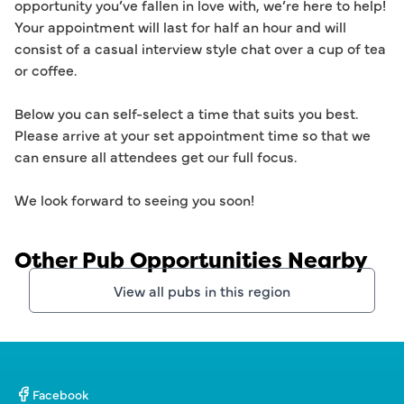
opportunity you’ve fallen in love with, we’re here to help! 
Your appointment will last for half an hour and will 
consist of a casual interview style chat over a cup of tea 
or coffee. 

Below you can self-select a time that suits you best. 
Please arrive at your set appointment time so that we 
can ensure all attendees get our full focus.  

Other Pub Opportunities Nearby
View all pubs in this region
Facebook