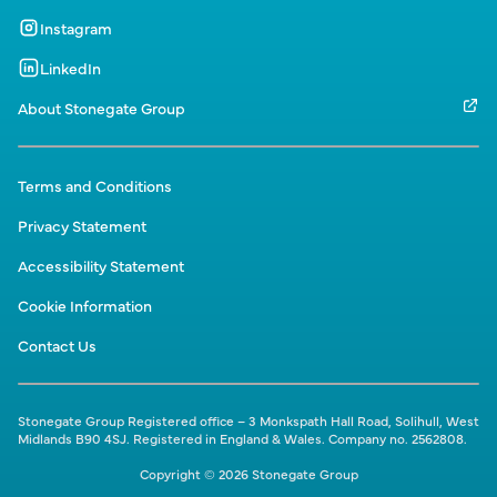
Instagram
LinkedIn
About Stonegate Group
Terms and Conditions
Privacy Statement
Accessibility Statement
Cookie Information
Contact Us
Stonegate Group Registered office – 3 Monkspath Hall Road, Solihull, West
Midlands B90 4SJ. Registered in England & Wales. Company no. 2562808.
Copyright © 2026 Stonegate Group