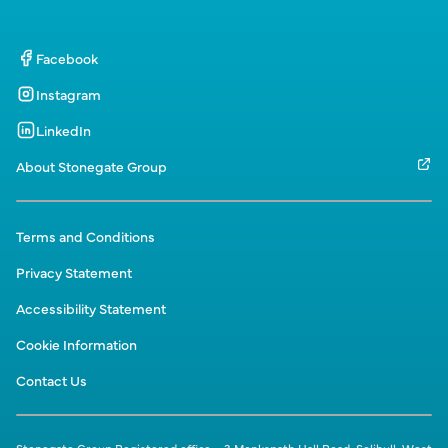
Facebook
Instagram
LinkedIn
About Stonegate Group
Terms and Conditions
Privacy Statement
Accessibility Statement
Cookie Information
Contact Us