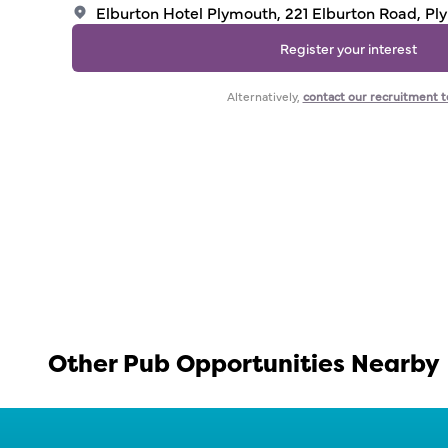
Elburton Hotel Plymouth, 221 Elburton Road, P
Register your interest
Alternatively,
contact our recruitment 
Other Pub Opportunities Nearby