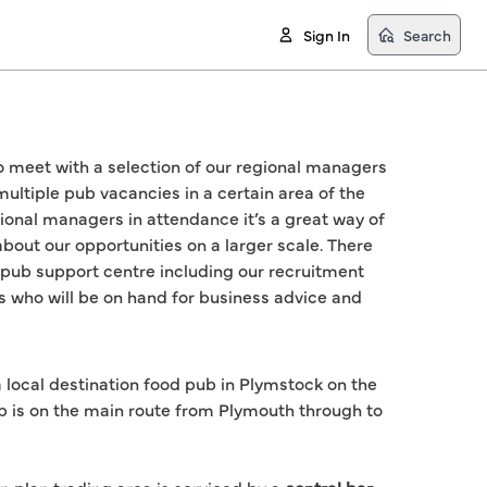
Sign In
Search
to meet with a selection of our regional managers 
multiple pub vacancies in a certain area of the 
ional managers in attendance it’s a great way of 
bout our opportunities on a larger scale. There 
 pub support centre including our recruitment 
s who will be on hand for business advice and 
 local destination food pub in Plymstock on the
b is on the main route from Plymouth through to