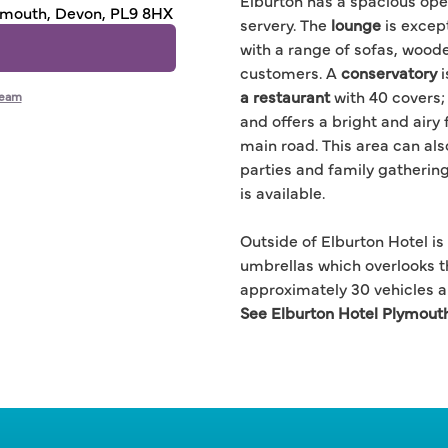
Elburton has a spacious ope
lymouth, Devon, PL9 8HX
servery. The
lounge
is excep
with a range of sofas, wood
customers. A
conservatory
i
a restaurant
with 40 covers;
team
and offers a bright and airy
main road. This area can als
parties and family gatherin
is available.
Outside of Elburton Hotel is
umbrellas which overlooks t
approximately 30 vehicles an
See Elburton Hotel Plymout