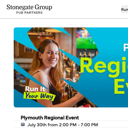
Run
Plymouth Regional Event
July 30th from 2:00 PM - 7:00 PM