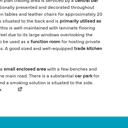
n plan trading area is serviced by a
central bar
tionally presented and decorated throughout
en tables and leather chairs for approximately 20
s situated to the back and is
primarily utilised as
 this is well-maintained with laminate flooring
 feel due to its large windows overlooking the
o be used as a
function room
for hosting private
gs. A good sized and well-equipped
trade kitchen
 a
small enclosed area
with a few benches and
he main road. There is a substantial
car park
for
d a smoking solution is situated to the side.
h