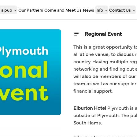
 a pub
Our Partners
Come and Meet Us
News
Info
Contact Us
Regional Event
This is a great opportunity 
all at one venue, to discuss 
country. Having multiple reg
networking and finding out a
will also be members of our
team as well as our supplier
financial support.
Elburton Hotel
Plymouth is a
outside of Plymouth. The pu
South Hams.