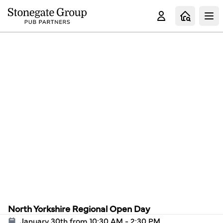
Clo
North Yorkshire Regional Open Day
January 30th from 10:30 AM - 2:30 PM