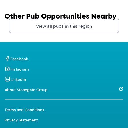
Other Pub Opportunities Nearby
View all pubs in this region
Facebook
Instagram
LinkedIn
About Stonegate Group
Terms and Conditions
Privacy Statement