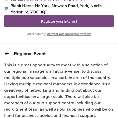
Black Horse Nr. York, Newton Road, York, North
Yorkshire, YO61 1QT
Register your interest
Alternatively,
contact our recruitment team
Regional Event
This is a great opportunity to meet with a selection of 
our regional managers all at one venue, to discuss 
multiple pub vacancies in a certain area of the country. 
Having multiple regional managers in attendance it’s a 
great way of networking and finding out about our 
opportunities on a larger scale. There will also be 
members of our pub support centre including our 
recruitment team as well as our suppliers who will be on 
hand for business advice and financial support.