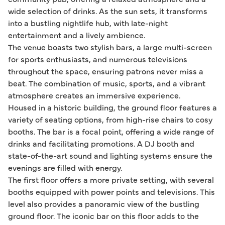
wide selection of drinks. As the sun sets, it transforms
into a bustling nightlife hub, with late-night
entertainment and a lively ambience.
The venue boasts two stylish bars, a large multi-screen
for sports enthusiasts, and numerous televisions
throughout the space, ensuring patrons never miss a
beat. The combination of music, sports, and a vibrant
atmosphere creates an immersive experience.
Housed in a historic building, the ground floor features a
variety of seating options, from high-rise chairs to cosy
booths. The bar is a focal point, offering a wide range of
drinks and facilitating promotions. A DJ booth and
state-of-the-art sound and lighting systems ensure the
evenings are filled with energy.
The first floor offers a more private setting, with several
booths equipped with power points and televisions. This
level also provides a panoramic view of the bustling
ground floor. The iconic bar on this floor adds to the