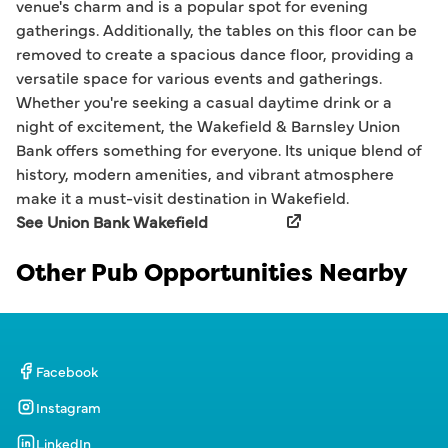
venue's charm and is a popular spot for evening
gatherings. Additionally, the tables on this floor can be
removed to create a spacious dance floor, providing a
versatile space for various events and gatherings.
Whether you're seeking a casual daytime drink or a
night of excitement, the Wakefield & Barnsley Union
Bank offers something for everyone. Its unique blend of
history, modern amenities, and vibrant atmosphere
make it a must-visit destination in Wakefield.
See Union Bank Wakefield
Other Pub Opportunities Nearby
Facebook
Instagram
LinkedIn