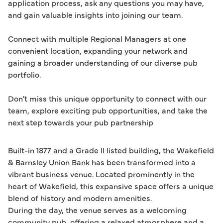
application process, ask any questions you may have, 
and gain valuable insights into joining our team.

Connect with multiple Regional Managers at one 
convenient location, expanding your network and 
gaining a broader understanding of our diverse pub 
portfolio. 

Don't miss this unique opportunity to connect with our 
team, explore exciting pub opportunities, and take the 
next step towards your pub partnership
Built-in 1877 and a Grade II listed building, the Wakefield
& Barnsley Union Bank has been transformed into a
vibrant business venue. Located prominently in the
heart of Wakefield, this expansive space offers a unique
blend of history and modern amenities.
During the day, the venue serves as a welcoming
community pub, offering a relaxed atmosphere and a