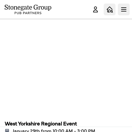
Clo
West Yorkshire Regional Event
January 29th from 10:00 AM - 3:00 PM