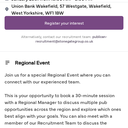
Union Bank Wakefield, 57 Westgate, Wakefield,
West Yorkshire, WF1 1BW
Register your interest
Alternatively, contact our recruitment team:
publican-
recruitment@stonegategroup.co.uk
Regional Event
Join us for a special Regional Event where you can 
connect with our experienced team.

This is your opportunity to book a 30-minute session 
with a Regional Manager to discuss multiple pub 
opportunities across the region and explore which ones 
best align with your goals. You can also meet with a 
member of our Recruitment Team to discuss the 