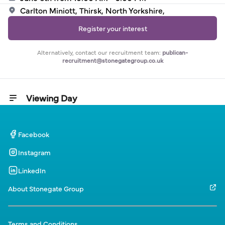
Carlton Miniott, Thirsk, North Yorkshire,
Register your interest
Alternatively, contact our recruitment team:
publican-
recruitment@stonegategroup.co.uk
Viewing Day
Facebook
Instagram
LinkedIn
About Stonegate Group
Terms and Conditions