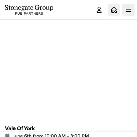
Clo
Vale Of York
June 6th from 10:00 AM - 3:00 PM