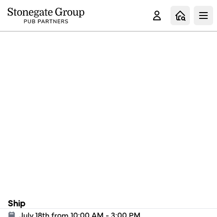
Clo
Ship
July 18th from 10:00 AM - 3:00 PM