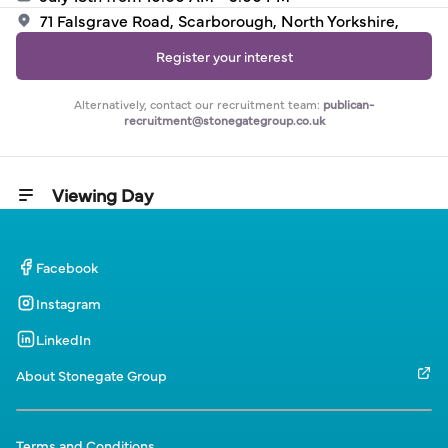
71 Falsgrave Road, Scarborough, North Yorkshire,
Register your interest
Alternatively, contact our recruitment team:
publican-
recruitment@stonegategroup.co.uk
Viewing Day
Facebook
Instagram
LinkedIn
About Stonegate Group
Terms and Conditions